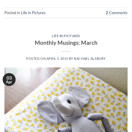
Posted in
Life in Pictures
2
Comments
LIFE IN PICTURES
Monthly Musings: March
POSTED ON
APRIL 3, 2015
BY
RACHAEL ALSBURY
03
Apr