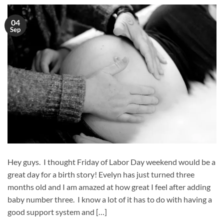
04
Sep
Hey guys. I thought Friday of Labor Day weekend would be a
great day for a birth story! Evelyn has just turned three
months old and I am amazed at how great I feel after adding
baby number three. I know a lot of it has to do with having a
good support system and […]