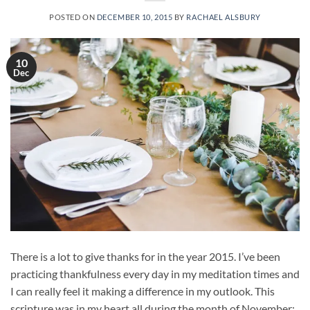
POSTED ON
DECEMBER 10, 2015
BY
RACHAEL ALSBURY
10
Dec
There is a lot to give thanks for in the year 2015. I’ve been
practicing thankfulness every day in my meditation times and
I can really feel it making a difference in my outlook. This
scripture was in my heart all during the month of November: