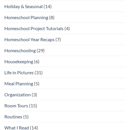
Holiday & Seasonal
(14)
Homeschool Planning
(8)
Homeschool Project Tutorials
(4)
Homeschool Year Recaps
(7)
Homeschooling
(29)
Housekeeping
(6)
Life in Pictures
(31)
Meal Planning
(5)
Organization
(3)
Room Tours
(15)
Routines
(5)
What I Read
(14)