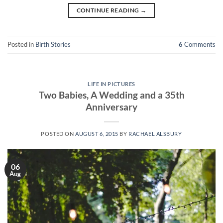
CONTINUE READING
→
Posted in
Birth Stories
6
Comments
LIFE IN PICTURES
Two Babies, A Wedding and a 35th
Anniversary
POSTED ON
AUGUST 6, 2015
BY
RACHAEL ALSBURY
06
Aug