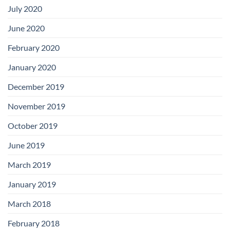
July 2020
June 2020
February 2020
January 2020
December 2019
November 2019
October 2019
June 2019
March 2019
January 2019
March 2018
February 2018