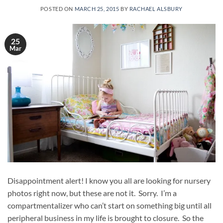
POSTED ON
MARCH 25, 2015
BY
RACHAEL ALSBURY
25
Mar
Disappointment alert! I know you all are looking for nursery
photos right now, but these are not it. Sorry. I’m a
compartmentalizer who can’t start on something big until all
peripheral business in my life is brought to closure. So the