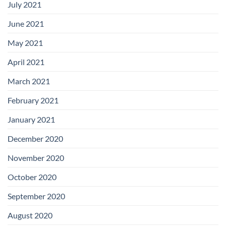
July 2021
June 2021
May 2021
April 2021
March 2021
February 2021
January 2021
December 2020
November 2020
October 2020
September 2020
August 2020