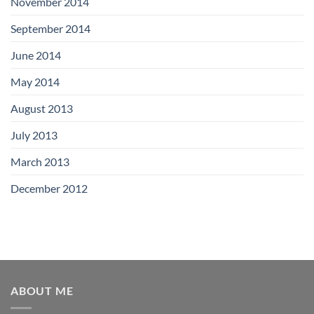
November 2014
September 2014
June 2014
May 2014
August 2013
July 2013
March 2013
December 2012
ABOUT ME