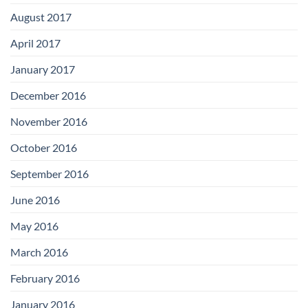
August 2017
April 2017
January 2017
December 2016
November 2016
October 2016
September 2016
June 2016
May 2016
March 2016
February 2016
January 2016