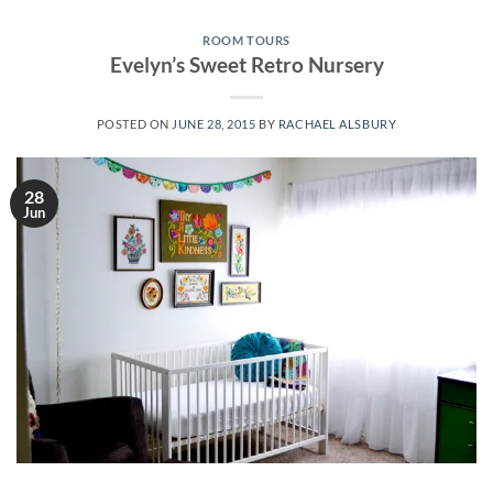
ROOM TOURS
Evelyn’s Sweet Retro Nursery
POSTED ON
JUNE 28, 2015
BY
RACHAEL ALSBURY
28
Jun