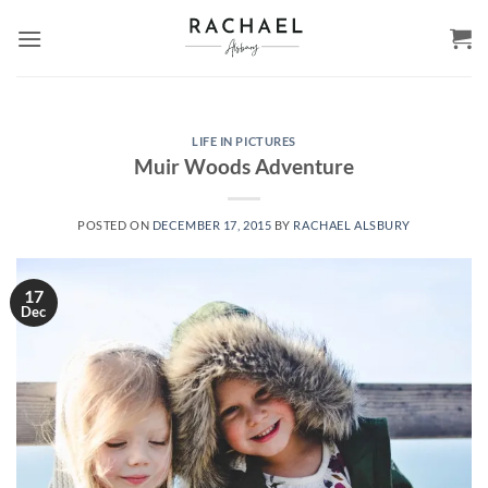
Skip
to
content
LIFE IN PICTURES
Muir Woods Adventure
POSTED ON
DECEMBER 17, 2015
BY
RACHAEL ALSBURY
17
Dec