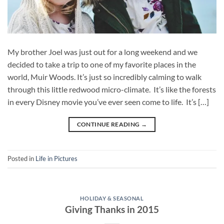
My brother Joel was just out for a long weekend and we
decided to take a trip to one of my favorite places in the
world, Muir Woods. It’s just so incredibly calming to walk
through this little redwood micro-climate. It’s like the forests
in every Disney movie you’ve ever seen come to life. It’s […]
CONTINUE READING
→
Posted in
Life in Pictures
HOLIDAY & SEASONAL
Giving Thanks in 2015