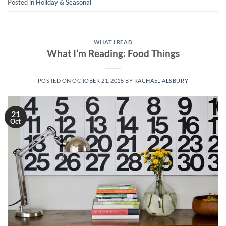
Posted in
Holiday & Seasonal
WHAT I READ
What I’m Reading: Food Things
POSTED ON
OCTOBER 21, 2015
BY
RACHAEL ALSBURY
21
Oct