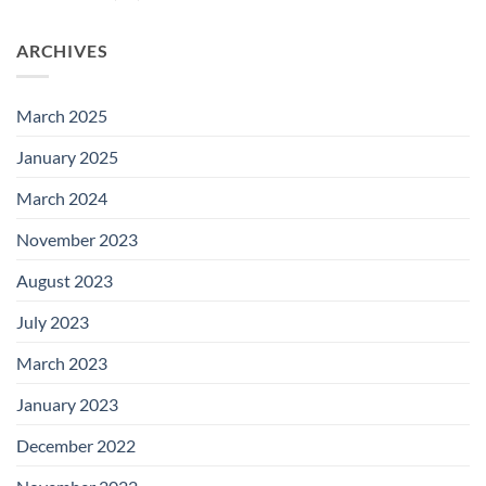
ARCHIVES
March 2025
January 2025
March 2024
November 2023
August 2023
July 2023
March 2023
January 2023
December 2022