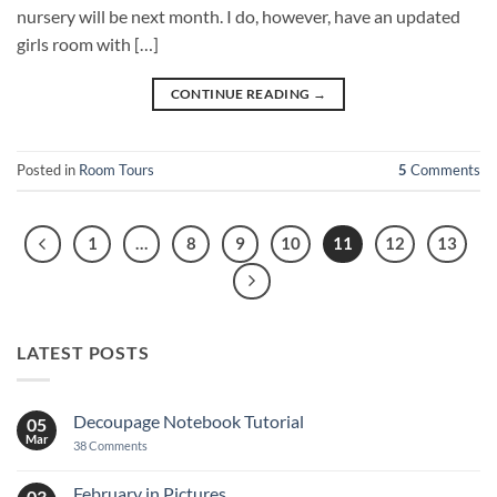
nursery will be next month. I do, however, have an updated
girls room with […]
CONTINUE READING
→
Posted in
Room Tours
5
Comments
1
…
8
9
10
11
12
13
LATEST POSTS
Decoupage Notebook Tutorial
05
Mar
on
38 Comments
Decoupage
Notebook
Tutorial
February in Pictures
03