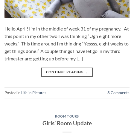
Hello April! I’m in the middle of week 31 of my pregnancy. At
this point in my other two I was thinking “Ugh eight more
weeks.” This time around I’m thinking “Yessss, eight weeks to
get things done!” A couple things I have let go in my third
trimester are: getting up before my […]
CONTINUE READING
→
Posted in
Life in Pictures
3
Comments
ROOM TOURS
Girls’ Room Update