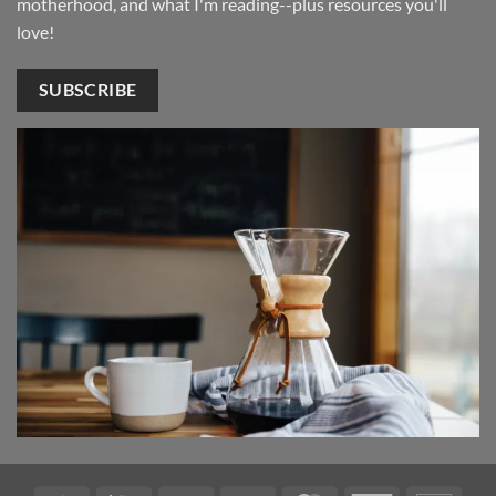
motherhood, and what I'm reading--plus resources you'll
love!
SUBSCRIBE