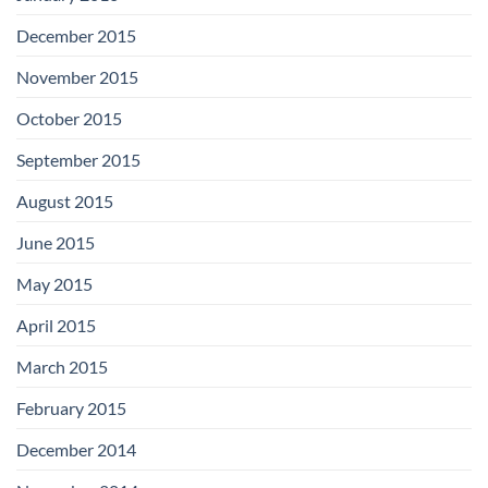
December 2015
November 2015
October 2015
September 2015
August 2015
June 2015
May 2015
April 2015
March 2015
February 2015
December 2014