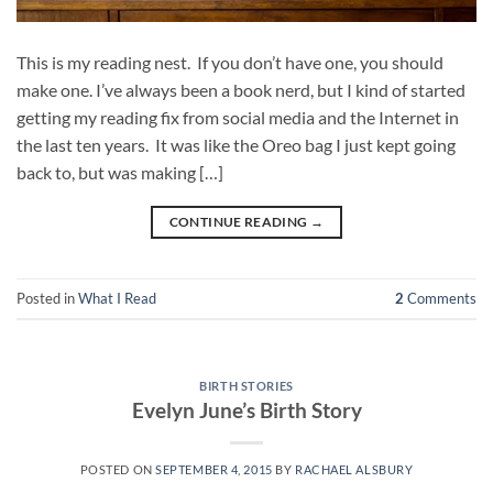
This is my reading nest. If you don’t have one, you should
make one. I’ve always been a book nerd, but I kind of started
getting my reading fix from social media and the Internet in
the last ten years. It was like the Oreo bag I just kept going
back to, but was making […]
CONTINUE READING
→
Posted in
What I Read
2
Comments
BIRTH STORIES
Evelyn June’s Birth Story
POSTED ON
SEPTEMBER 4, 2015
BY
RACHAEL ALSBURY