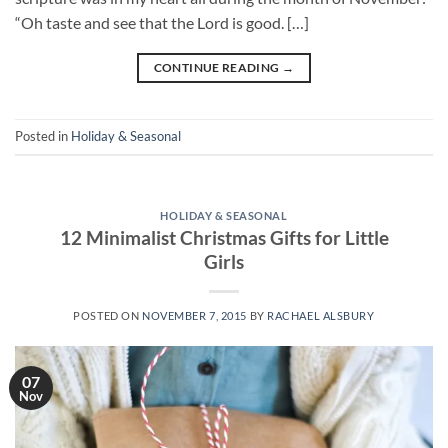
“Oh taste and see that the Lord is good. […]
CONTINUE READING
→
Posted in
Holiday & Seasonal
HOLIDAY & SEASONAL
12 Minimalist Christmas Gifts for Little
Girls
POSTED ON
NOVEMBER 7, 2015
BY
RACHAEL ALSBURY
07
Nov