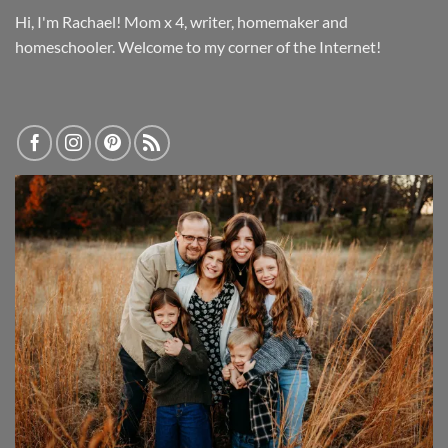
Hi, I'm Rachael! Mom x 4, writer, homemaker and
homeschooler. Welcome to my corner of the Internet!