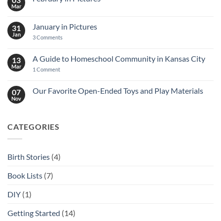
Mar
No
Comments
on
January in Pictures
31
February
in
Jan
on
3 Comments
Pictures
January
in
Pictures
A Guide to Homeschool Community in Kansas City
13
Mar
on
1 Comment
A
Guide
to
Our Favorite Open-Ended Toys and Play Materials
07
Homeschool
Nov
No
Community
Comments
in
on
Kansas
Our
City
CATEGORIES
Favorite
Open-
Ended
Toys
and
Birth Stories
(4)
Play
Materials
Book Lists
(7)
DIY
(1)
Getting Started
(14)