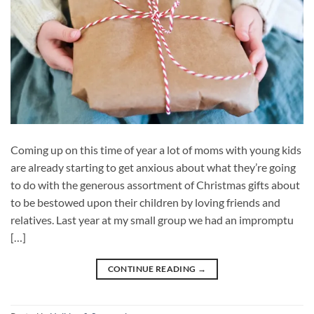
Coming up on this time of year a lot of moms with young kids
are already starting to get anxious about what they’re going
to do with the generous assortment of Christmas gifts about
to be bestowed upon their children by loving friends and
relatives. Last year at my small group we had an impromptu
[…]
CONTINUE READING
→