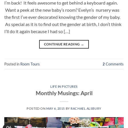
I’m back! It feels awesome to get behind a keyboard again.
Want a peek at the new baby’s room? Evelyn’s nursery was
the first I’ve ever decorated knowing the gender of my baby.
As special as it is to find out the gender at birth, I don’t think
I’ll do it again because I had so […]
CONTINUE READING
→
Posted in
Room Tours
2
Comments
LIFE IN PICTURES
Monthly Musings: April
POSTED ON
MAY 6, 2015
BY
RACHAEL ALSBURY
06