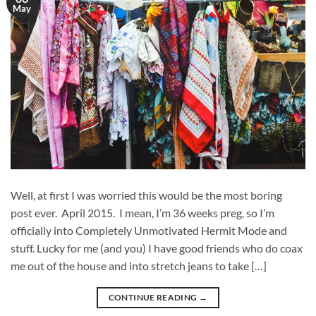
May
Well, at first I was worried this would be the most boring
post ever. April 2015. I mean, I’m 36 weeks preg, so I’m
officially into Completely Unmotivated Hermit Mode and
stuff. Lucky for me (and you) I have good friends who do coax
me out of the house and into stretch jeans to take […]
CONTINUE READING
→