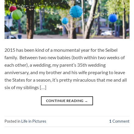
2015 has been kind of a monumental year for the Seibel
family. Between two new babies (both within two weeks of
each other), a wedding, my parent’s 35th wedding
anniversary, and my brother and his wife preparing to leave
the States for a season, it’s pretty miraculous that me and all
six of my siblings […]
CONTINUE READING
→
Posted in
Life in Pictures
1
Comment