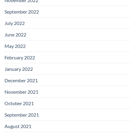
November 2022
September 2022
July 2022
June 2022
May 2022
February 2022
January 2022
December 2021
November 2021
October 2021
September 2021
August 2021