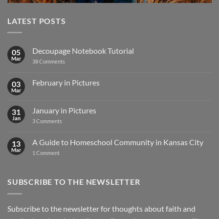
LATEST POSTS
Decoupage Notebook Tutorial
05
Mar
on
38 Comments
Decoupage
Notebook
Tutorial
February in Pictures
03
Mar
No
Comments
on
January in Pictures
31
February
in
Jan
on
3 Comments
Pictures
January
in
Pictures
A Guide to Homeschool Community in Kansas City
13
Mar
on
1 Comment
A
Guide
to
Homeschool
SUBSCRIBE TO THE NEWSLETTER
Community
in
Kansas
City
Subscribe to the newsletter for thoughts about faith and