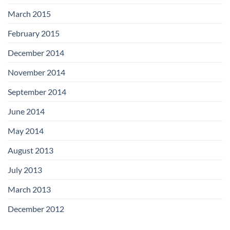
March 2015
February 2015
December 2014
November 2014
September 2014
June 2014
May 2014
August 2013
July 2013
March 2013
December 2012