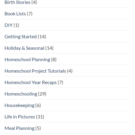
Birth Stories
(4)
Book Lists
(7)
DIY
(1)
Getting Started
(14)
Holiday & Seasonal
(14)
Homeschool Planning
(8)
Homeschool Project Tutorials
(4)
Homeschool Year Recaps
(7)
Homeschooling
(29)
Housekeeping
(6)
Life in Pictures
(31)
Meal Planning
(5)