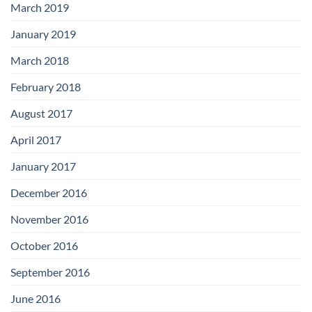
March 2019
January 2019
March 2018
February 2018
August 2017
April 2017
January 2017
December 2016
November 2016
October 2016
September 2016
June 2016