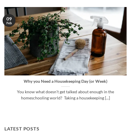
09
Feb
Why you Need a Housekeeping Day (or Week)
You know what doesn’t get talked about enough in the
homeschooling world? Taking a housekeeping [...]
LATEST POSTS