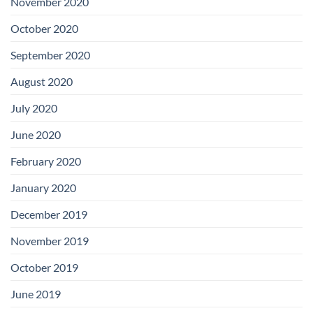
November 2020
October 2020
September 2020
August 2020
July 2020
June 2020
February 2020
January 2020
December 2019
November 2019
October 2019
June 2019