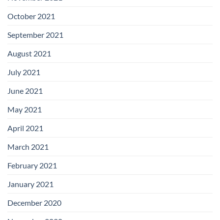
October 2021
September 2021
August 2021
July 2021
June 2021
May 2021
April 2021
March 2021
February 2021
January 2021
December 2020