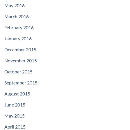
May 2016
March 2016
February 2016
January 2016
December 2015
November 2015
October 2015
September 2015
August 2015
June 2015
May 2015
April 2015