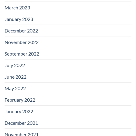
March 2023
January 2023
December 2022
November 2022
September 2022
July 2022
June 2022
May 2022
February 2022
January 2022
December 2021
November 2021