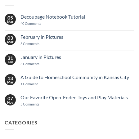
Decoupage Notebook Tutorial
05
Mar
on
40 Comments
Decoupage
Notebook
Tutorial
February in Pictures
03
Mar
on
3 Comments
February
in
Pictures
January in Pictures
31
Jan
on
3 Comments
January
in
Pictures
A Guide to Homeschool Community in Kansas City
13
Mar
on
1 Comment
A
Guide
to
Our Favorite Open-Ended Toys and Play Materials
07
Homeschool
Nov
Community
on
5 Comments
in
Our
Kansas
Favorite
City
Open-
Ended
CATEGORIES
Toys
and
Play
Materials