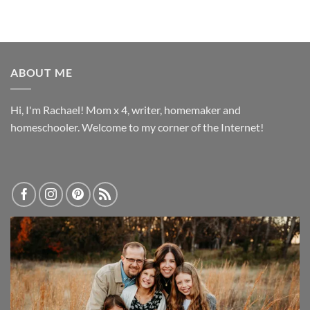
ABOUT ME
Hi, I'm Rachael! Mom x 4, writer, homemaker and
homeschooler. Welcome to my corner of the Internet!