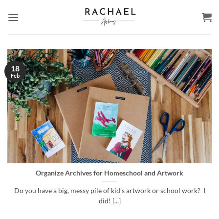
Skip
to
content
18
Feb
Organize Archives for Homeschool and Artwork
Do you have a big, messy pile of kid’s artwork or school work? I
did! [...]