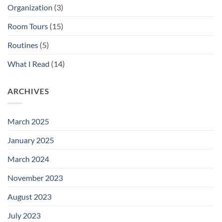
Organization
(3)
Room Tours
(15)
Routines
(5)
What I Read
(14)
ARCHIVES
March 2025
January 2025
March 2024
November 2023
August 2023
July 2023