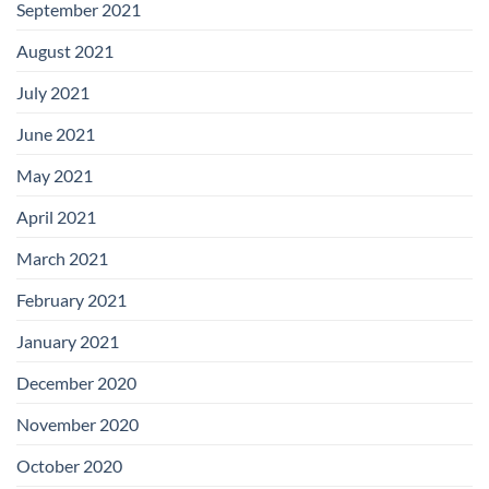
September 2021
August 2021
July 2021
June 2021
May 2021
April 2021
March 2021
February 2021
January 2021
December 2020
November 2020
October 2020