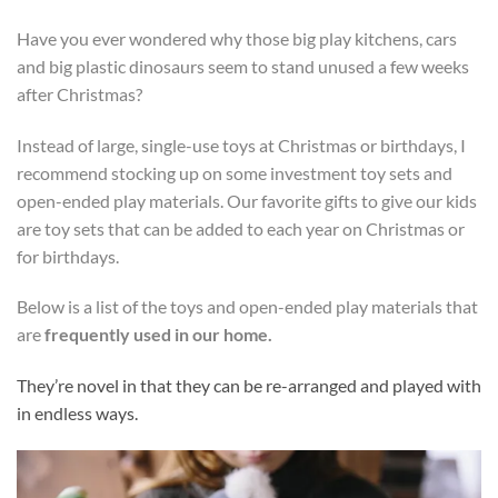
Have you ever wondered why those big play kitchens, cars
and big plastic dinosaurs seem to stand unused a few weeks
after Christmas?
Instead of large, single-use toys at Christmas or birthdays, I
recommend stocking up on some investment toy sets and
open-ended play materials.
Our favorite gifts to give our kids
are toy sets that can be added to each year on Christmas or
for birthdays.
Below is a list of the toys and open-ended play materials that
are
frequently used in our home.
They’re novel in that they can be re-arranged and played with
in endless ways.