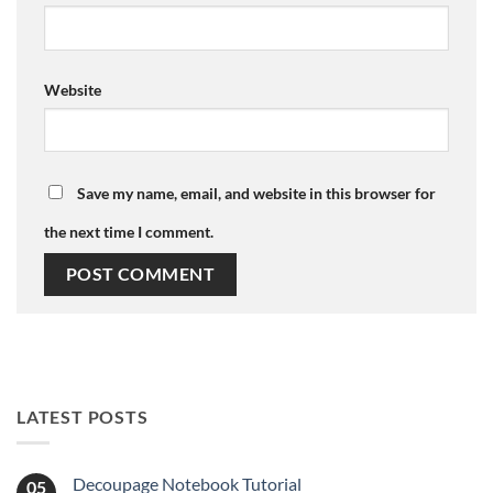
Website
Save my name, email, and website in this browser for
the next time I comment.
LATEST POSTS
Decoupage Notebook Tutorial
05