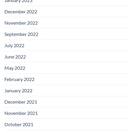
January 2023
December 2022
November 2022
September 2022
July 2022
June 2022
May 2022
February 2022
January 2022
December 2021
November 2021
October 2021