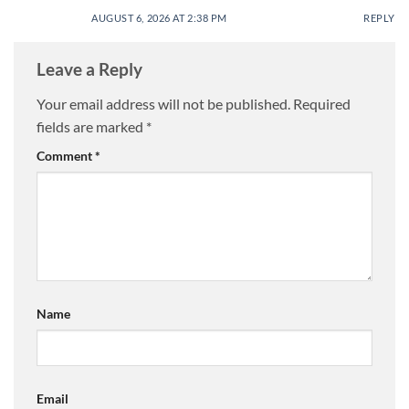
AUGUST 6, 2026 AT 2:38 PM
REPLY
Leave a Reply
Your email address will not be published.
Required
fields are marked
*
Comment
*
Name
Email