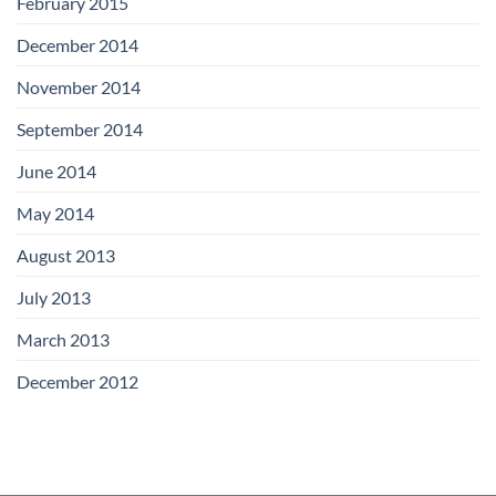
February 2015
December 2014
November 2014
September 2014
June 2014
May 2014
August 2013
July 2013
March 2013
December 2012