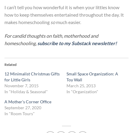
I can’t tell you how wonderful it is when your littles know
how to keep themselves entertained throughout the day. It
makes homeschooling
so
much easier.
For candid thoughts on faith, motherhood and
homeschooling,
subscribe to my Substack newsletter!
Related
12 Minimalist Christmas Gifts
Small Space Organization: A
for Little Girls
Toy Wall
November 7, 2015
March 25, 2013
In "Holiday & Seasonal"
In "Organization"
A Mother’s Corner Office
September 27, 2020
In "Room Tours"