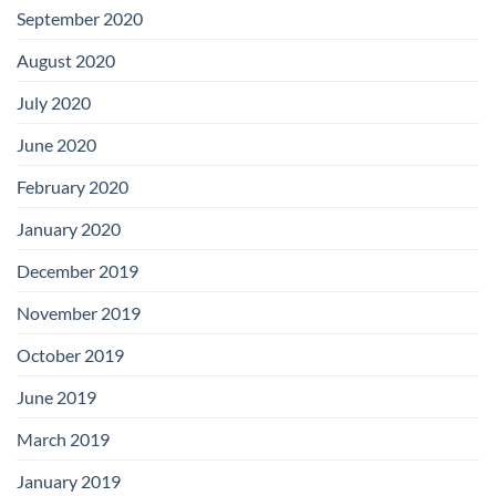
September 2020
August 2020
July 2020
June 2020
February 2020
January 2020
December 2019
November 2019
October 2019
June 2019
March 2019
January 2019