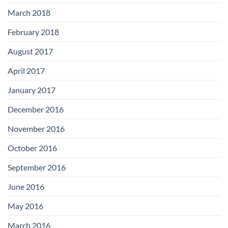
March 2018
February 2018
August 2017
April 2017
January 2017
December 2016
November 2016
October 2016
September 2016
June 2016
May 2016
March 2016