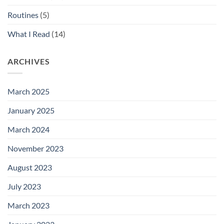
Routines
(5)
What I Read
(14)
ARCHIVES
March 2025
January 2025
March 2024
November 2023
August 2023
July 2023
March 2023