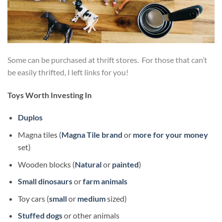
Some can be purchased at thrift stores. For those that can’t
be easily thrifted, I left links for you!
Toys Worth Investing In
Duplos
Magna tiles (
Magna Tile brand
or
more for your money
set)
Wooden blocks (
Natural
or
painted
)
Small dinosaurs
or
farm animals
Toy cars (
small
or
medium
sized)
Stuffed dogs
or other animals