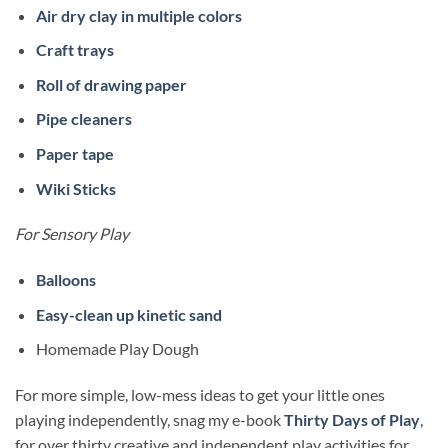
Air dry clay in multiple colors
Craft trays
Roll of drawing paper
Pipe cleaners
Paper tape
Wiki Sticks
For Sensory Play
Balloons
Easy-clean up kinetic sand
Homemade Play Dough
For more simple, low-mess ideas to get your little ones
playing independently, snag my e-book
Thirty Days of Play
,
for over thirty creative and independent play activities for