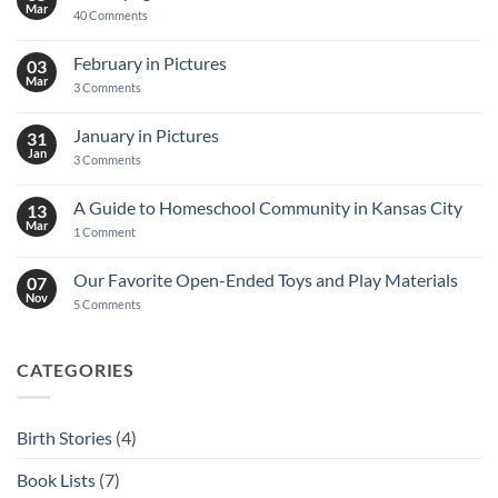
Mar
on
40 Comments
Decoupage
Notebook
Tutorial
February in Pictures
03
Mar
on
3 Comments
February
in
Pictures
January in Pictures
31
Jan
on
3 Comments
January
in
Pictures
A Guide to Homeschool Community in Kansas City
13
Mar
on
1 Comment
A
Guide
to
Our Favorite Open-Ended Toys and Play Materials
07
Homeschool
Nov
Community
on
5 Comments
in
Our
Kansas
Favorite
City
Open-
Ended
CATEGORIES
Toys
and
Play
Materials
Birth Stories
(4)
Book Lists
(7)