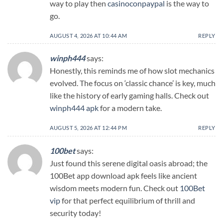
way to play then
casinoconpaypal
is the way to
go.
AUGUST 4, 2026 AT 10:44 AM
REPLY
winph444
says:
Honestly, this reminds me of how slot mechanics
evolved. The focus on ‘classic chance’ is key, much
like the history of early gaming halls. Check out
winph444 apk
for a modern take.
AUGUST 5, 2026 AT 12:44 PM
REPLY
100bet
says:
Just found this serene digital oasis abroad; the
100Bet app download apk feels like ancient
wisdom meets modern fun. Check out
100Bet
vip
for that perfect equilibrium of thrill and
security today!