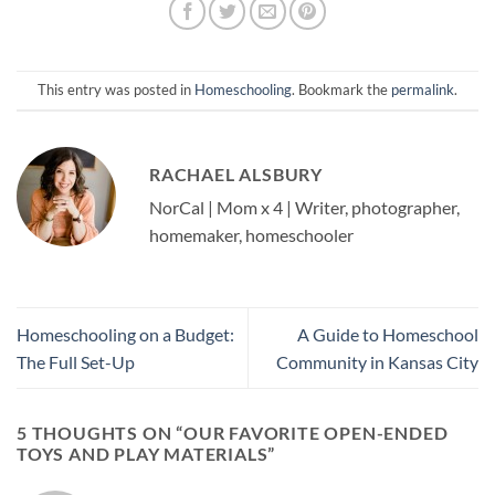
This entry was posted in
Homeschooling
. Bookmark the
permalink
.
RACHAEL ALSBURY
NorCal | Mom x 4 | Writer, photographer,
homemaker, homeschooler
Homeschooling on a Budget:
A Guide to Homeschool
The Full Set-Up
Community in Kansas City
5 THOUGHTS ON “
OUR FAVORITE OPEN-ENDED
TOYS AND PLAY MATERIALS
”