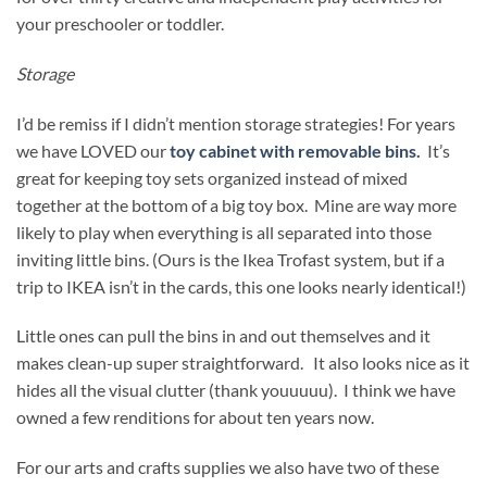
your preschooler or toddler.
Storage
I’d be remiss if I didn’t mention storage strategies! For years
we have LOVED our
toy cabinet with removable bins.
It’s
great for keeping toy sets organized instead of mixed
together at the bottom of a big toy box. Mine are way more
likely to play when everything is all separated into those
inviting little bins. (Ours is the Ikea Trofast system, but if a
trip to IKEA isn’t in the cards, this one looks nearly identical!)
Little ones can pull the bins in and out themselves and it
makes clean-up super straightforward. It also looks nice as it
hides all the visual clutter (thank youuuuu). I think we have
owned a few renditions for about ten years now.
For our arts and crafts supplies we also have two of these