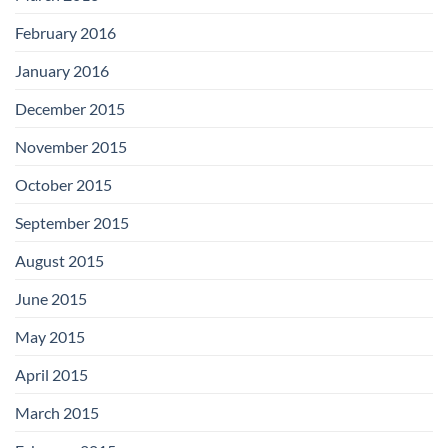
February 2016
January 2016
December 2015
November 2015
October 2015
September 2015
August 2015
June 2015
May 2015
April 2015
March 2015