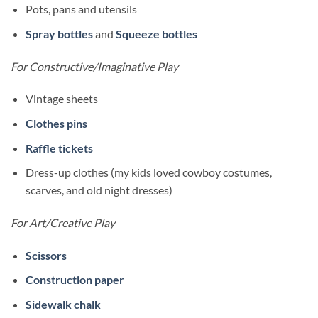
Pots, pans and utensils
Spray bottles
and
Squeeze bottles
For Constructive/Imaginative Play
Vintage sheets
Clothes pins
Raffle tickets
Dress-up clothes (my kids loved cowboy costumes,
scarves, and old night dresses)
For Art/Creative Play
Scissors
Construction paper
Sidewalk chalk