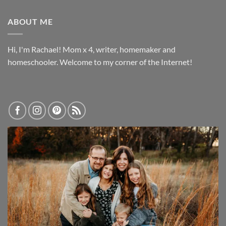
ABOUT ME
Hi, I'm Rachael! Mom x 4, writer, homemaker and
homeschooler. Welcome to my corner of the Internet!