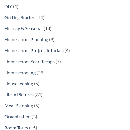
DIY
(1)
Getting Started
(14)
Holiday & Seasonal
(14)
Homeschool Planning
(8)
Homeschool Project Tutorials
(4)
Homeschool Year Recaps
(7)
Homeschooling
(29)
Housekeeping
(6)
Life in Pictures
(31)
Meal Planning
(5)
Organization
(3)
Room Tours
(15)