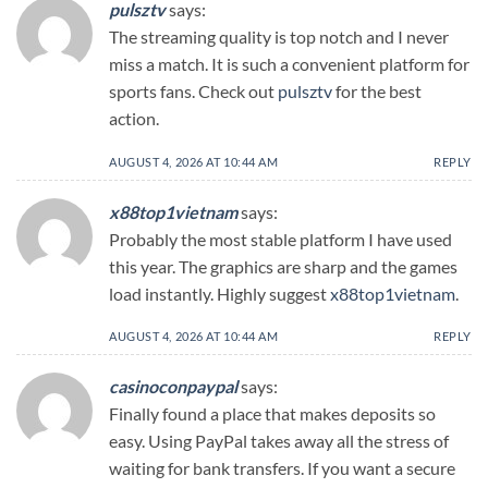
pulsztv
says:
The streaming quality is top notch and I never
miss a match. It is such a convenient platform for
sports fans. Check out
pulsztv
for the best
action.
AUGUST 4, 2026 AT 10:44 AM
REPLY
x88top1vietnam
says:
Probably the most stable platform I have used
this year. The graphics are sharp and the games
load instantly. Highly suggest
x88top1vietnam
.
AUGUST 4, 2026 AT 10:44 AM
REPLY
casinoconpaypal
says:
Finally found a place that makes deposits so
easy. Using PayPal takes away all the stress of
waiting for bank transfers. If you want a secure