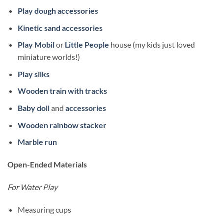
Play dough accessories
Kinetic sand accessories
Play Mobil
or
Little People
house (my kids just loved
miniature worlds!)
Play silks
Wooden train with tracks
Baby doll
and
accessories
Wooden rainbow stacker
Marble run
Open-Ended Materials
For Water Play
Measuring cups