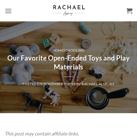
Skip
to
content
HOMESCHOOLING
Our Favorite Open-Ended Toys and Play
Materials
POSTED ON
NOVEMBER 7, 2023
BY
RACHAEL ALSBURY
This post may contain affiliate links.