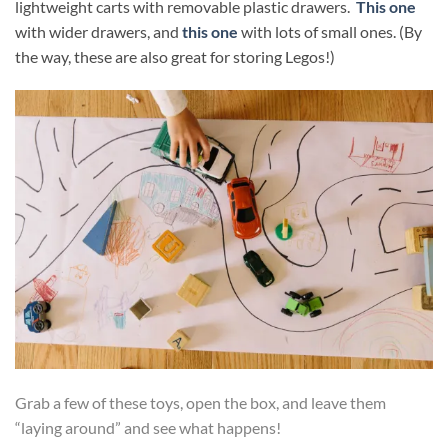
lightweight carts with removable plastic drawers.
This one
with wider drawers, and
this one
with lots of small ones. (By
the way, these are also great for storing Legos!)
Grab a few of these toys, open the box, and leave them
“laying around” and see what happens!