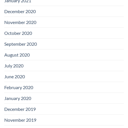
January 2021
December 2020
November 2020
October 2020
September 2020
August 2020
July 2020
June 2020
February 2020
January 2020
December 2019
November 2019