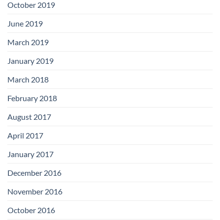
October 2019
June 2019
March 2019
January 2019
March 2018
February 2018
August 2017
April 2017
January 2017
December 2016
November 2016
October 2016