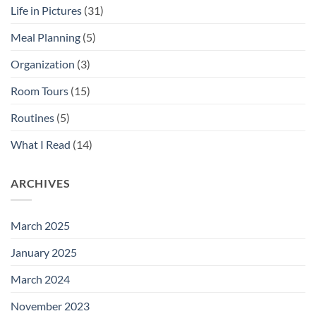
Life in Pictures
(31)
Meal Planning
(5)
Organization
(3)
Room Tours
(15)
Routines
(5)
What I Read
(14)
ARCHIVES
March 2025
January 2025
March 2024
November 2023