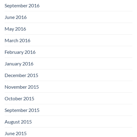
September 2016
June 2016
May 2016
March 2016
February 2016
January 2016
December 2015
November 2015
October 2015
September 2015
August 2015
June 2015