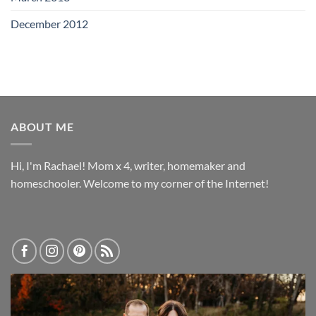
December 2012
ABOUT ME
Hi, I'm Rachael! Mom x 4, writer, homemaker and
homeschooler. Welcome to my corner of the Internet!