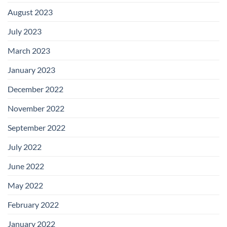
August 2023
July 2023
March 2023
January 2023
December 2022
November 2022
September 2022
July 2022
June 2022
May 2022
February 2022
January 2022