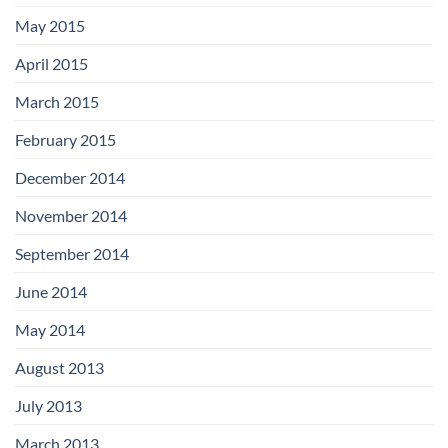
May 2015
April 2015
March 2015
February 2015
December 2014
November 2014
September 2014
June 2014
May 2014
August 2013
July 2013
March 2013