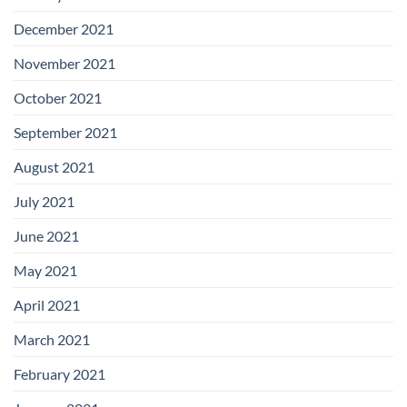
December 2021
November 2021
October 2021
September 2021
August 2021
July 2021
June 2021
May 2021
April 2021
March 2021
February 2021