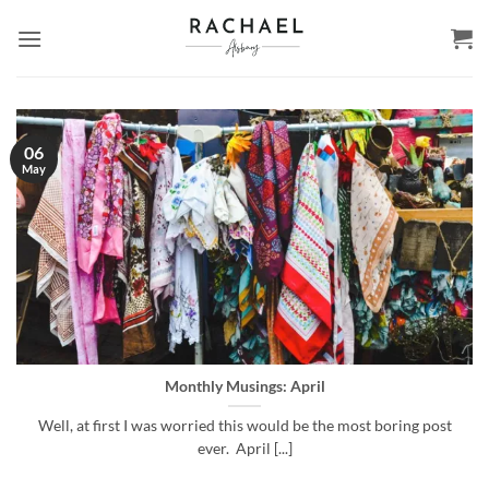
Skip
to
content
06
May
Monthly Musings: April
Well, at first I was worried this would be the most boring post
ever. April [...]