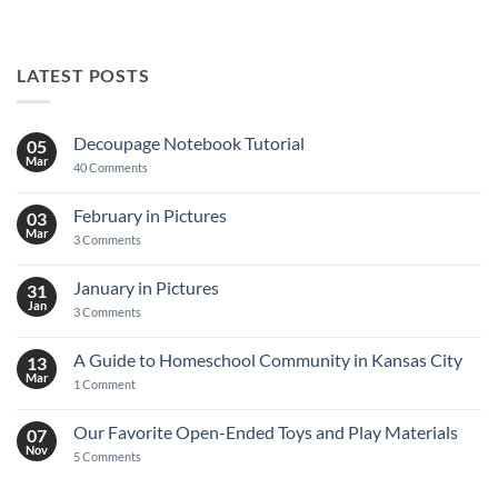
LATEST POSTS
Decoupage Notebook Tutorial
05
Mar
on
40 Comments
Decoupage
Notebook
Tutorial
February in Pictures
03
Mar
on
3 Comments
February
in
Pictures
January in Pictures
31
Jan
on
3 Comments
January
in
Pictures
A Guide to Homeschool Community in Kansas City
13
Mar
on
1 Comment
A
Guide
to
Our Favorite Open-Ended Toys and Play Materials
07
Homeschool
Nov
Community
on
5 Comments
in
Our
Kansas
Favorite