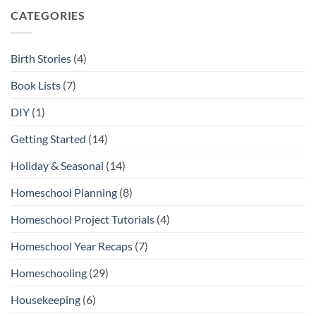
City
Open-
Ended
CATEGORIES
Toys
and
Play
Materials
Birth Stories
(4)
Book Lists
(7)
DIY
(1)
Getting Started
(14)
Holiday & Seasonal
(14)
Homeschool Planning
(8)
Homeschool Project Tutorials
(4)
Homeschool Year Recaps
(7)
Homeschooling
(29)
Housekeeping
(6)