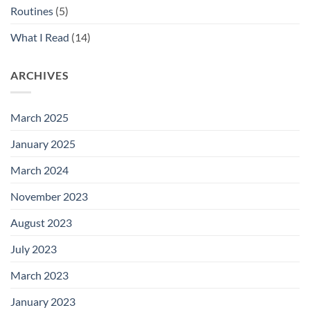
Routines
(5)
What I Read
(14)
ARCHIVES
March 2025
January 2025
March 2024
November 2023
August 2023
July 2023
March 2023
January 2023