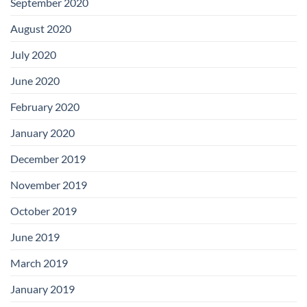
September 2020
August 2020
July 2020
June 2020
February 2020
January 2020
December 2019
November 2019
October 2019
June 2019
March 2019
January 2019