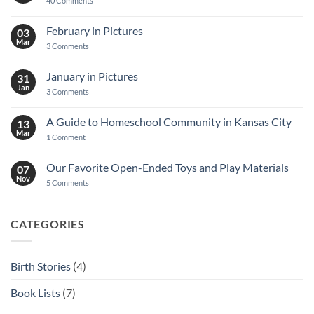
40 Comments
Decoupage
Notebook
Tutorial
February in Pictures
03
Mar
on
3 Comments
February
in
Pictures
January in Pictures
31
Jan
on
3 Comments
January
in
Pictures
A Guide to Homeschool Community in Kansas City
13
Mar
on
1 Comment
A
Guide
to
Our Favorite Open-Ended Toys and Play Materials
07
Homeschool
Nov
Community
on
5 Comments
in
Our
Kansas
Favorite
City
Open-
Ended
CATEGORIES
Toys
and
Play
Materials
Birth Stories
(4)
Book Lists
(7)