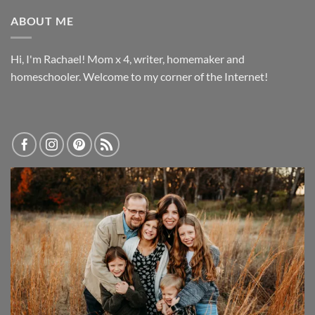
ABOUT ME
Hi, I'm Rachael! Mom x 4, writer, homemaker and
homeschooler. Welcome to my corner of the Internet!