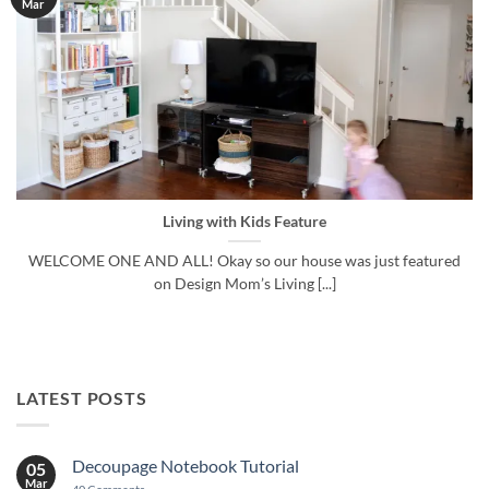
Mar
Living with Kids Feature
WELCOME ONE AND ALL! Okay so our house was just featured
on Design Mom’s Living [...]
LATEST POSTS
Decoupage Notebook Tutorial
05
Mar
on