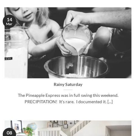
14
Mar
Rainy Saturday
The Pineapple Express was in full swing this weekend.
PRECIPITATION! It’s rare. I documented it. [...]
08