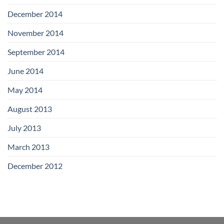
December 2014
November 2014
September 2014
June 2014
May 2014
August 2013
July 2013
March 2013
December 2012