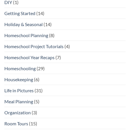
DIY
(1)
Getting Started
(14)
Holiday & Seasonal
(14)
Homeschool Planning
(8)
Homeschool Project Tutorials
(4)
Homeschool Year Recaps
(7)
Homeschooling
(29)
Housekeeping
(6)
Life in Pictures
(31)
Meal Planning
(5)
Organization
(3)
Room Tours
(15)