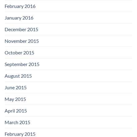
February 2016
January 2016
December 2015
November 2015
October 2015
September 2015
August 2015
June 2015
May 2015
April 2015
March 2015
February 2015