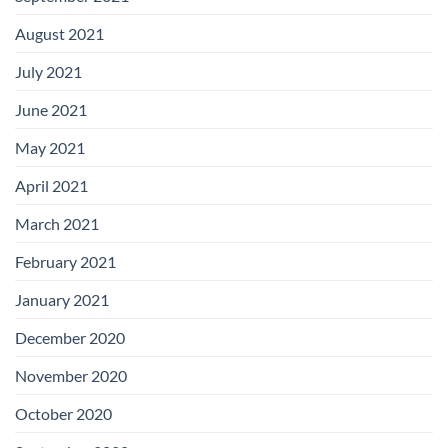
August 2021
July 2021
June 2021
May 2021
April 2021
March 2021
February 2021
January 2021
December 2020
November 2020
October 2020