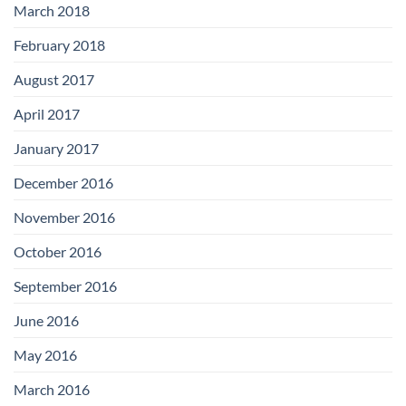
March 2018
February 2018
August 2017
April 2017
January 2017
December 2016
November 2016
October 2016
September 2016
June 2016
May 2016
March 2016