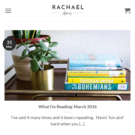
Skip
to
content
31
Mar
What I’m Reading: March 2016
I’ve said it many times and it bears repeating. Havin’ fun aint’
hard when you [...]