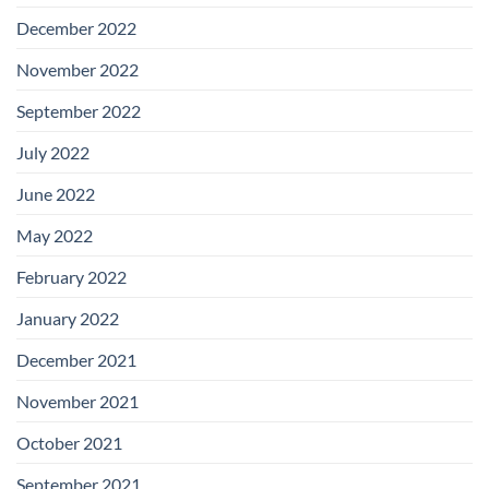
December 2022
November 2022
September 2022
July 2022
June 2022
May 2022
February 2022
January 2022
December 2021
November 2021
October 2021
September 2021