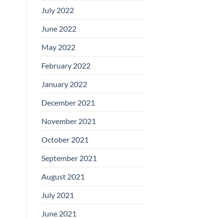
July 2022
June 2022
May 2022
February 2022
January 2022
December 2021
November 2021
October 2021
September 2021
August 2021
July 2021
June 2021