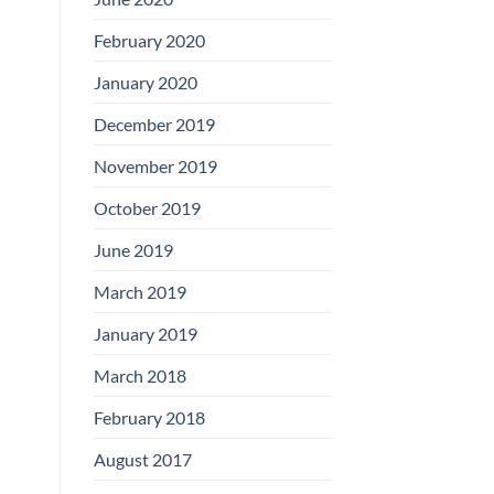
February 2020
January 2020
December 2019
November 2019
October 2019
June 2019
March 2019
January 2019
March 2018
February 2018
August 2017