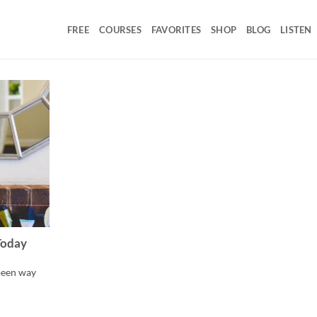
FREE
COURSES
FAVORITES
SHOP
BLOG
LISTEN
Today
 been way