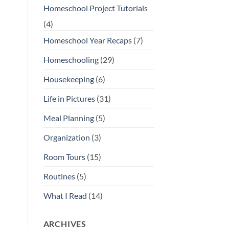
Homeschool Project Tutorials
(4)
Homeschool Year Recaps
(7)
Homeschooling
(29)
Housekeeping
(6)
Life in Pictures
(31)
Meal Planning
(5)
Organization
(3)
Room Tours
(15)
Routines
(5)
What I Read
(14)
ARCHIVES