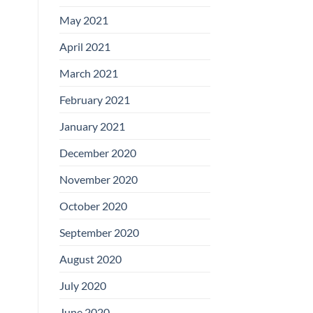
May 2021
April 2021
March 2021
February 2021
January 2021
December 2020
November 2020
October 2020
September 2020
August 2020
July 2020
June 2020