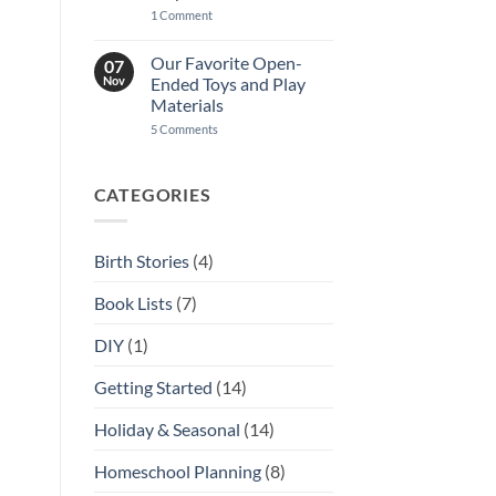
on
1 Comment
A
Guide
to
Our Favorite Open-
07
Homeschool
Nov
Ended Toys and Play
Community
in
Materials
Kansas
on
5 Comments
City
Our
Favorite
Open-
Ended
CATEGORIES
Toys
and
Play
Materials
Birth Stories
(4)
Book Lists
(7)
DIY
(1)
Getting Started
(14)
Holiday & Seasonal
(14)
Homeschool Planning
(8)