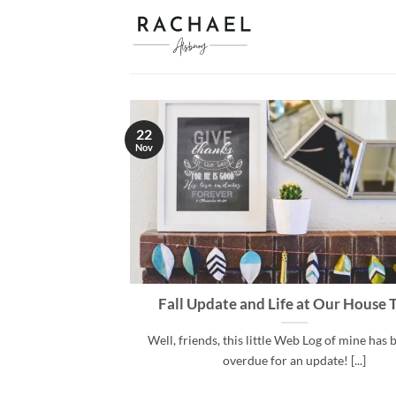
Skip
to
content
22
Nov
Fall Update and Life at Our House 
Well, friends, this little Web Log of mine has
overdue for an update! [...]