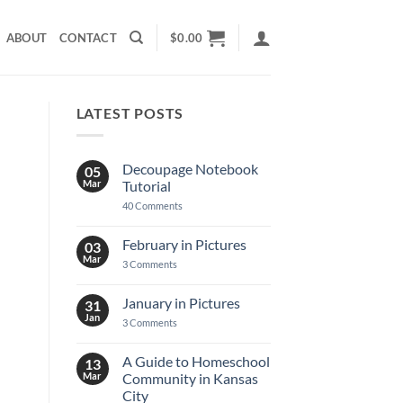
ABOUT
CONTACT
$
0.00
LATEST POSTS
Decoupage Notebook
05
Mar
Tutorial
on
40 Comments
Decoupage
Notebook
Tutorial
February in Pictures
03
Mar
on
3 Comments
February
in
Pictures
January in Pictures
31
Jan
on
3 Comments
January
in
Pictures
A Guide to Homeschool
13
Mar
Community in Kansas
City