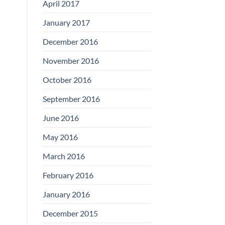
April 2017
January 2017
December 2016
November 2016
October 2016
September 2016
June 2016
May 2016
March 2016
February 2016
January 2016
December 2015