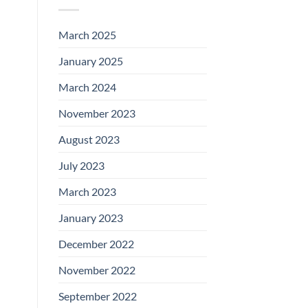
March 2025
January 2025
March 2024
November 2023
August 2023
July 2023
March 2023
January 2023
December 2022
November 2022
September 2022