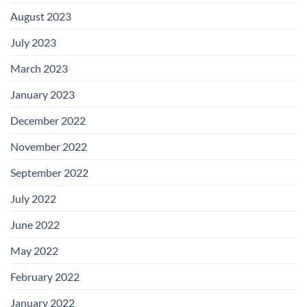
August 2023
July 2023
March 2023
January 2023
December 2022
November 2022
September 2022
July 2022
June 2022
May 2022
February 2022
January 2022