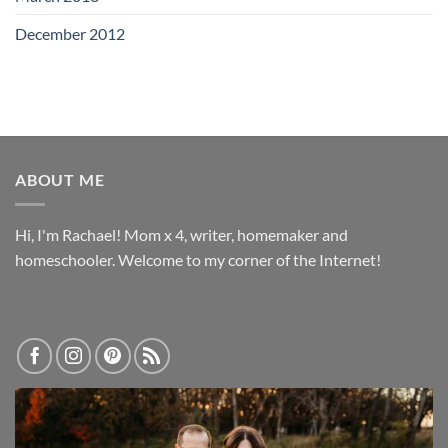
December 2012
ABOUT ME
Hi, I'm Rachael! Mom x 4, writer, homemaker and
homeschooler. Welcome to my corner of the Internet!