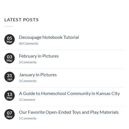
LATEST POSTS
Decoupage Notebook Tutorial
05
Mar
on
40 Comments
Decoupage
Notebook
Tutorial
February in Pictures
03
Mar
on
3 Comments
February
in
Pictures
January in Pictures
31
Jan
on
3 Comments
January
in
Pictures
A Guide to Homeschool Community in Kansas City
13
Mar
on
1 Comment
A
Guide
to
Our Favorite Open-Ended Toys and Play Materials
07
Homeschool
Nov
Community
on
5 Comments
in
Our
Kansas
Favorite