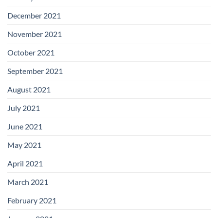
December 2021
November 2021
October 2021
September 2021
August 2021
July 2021
June 2021
May 2021
April 2021
March 2021
February 2021