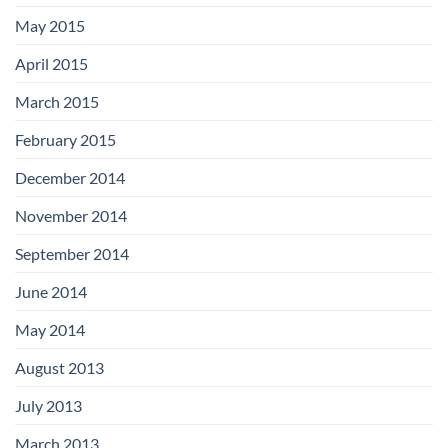
May 2015
April 2015
March 2015
February 2015
December 2014
November 2014
September 2014
June 2014
May 2014
August 2013
July 2013
March 2013