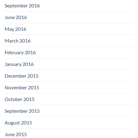
September 2016
June 2016
May 2016
March 2016
February 2016
January 2016
December 2015
November 2015
October 2015
September 2015
August 2015
June 2015