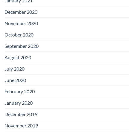
January 2021
December 2020
November 2020
October 2020
September 2020
August 2020
July 2020
June 2020
February 2020
January 2020
December 2019
November 2019