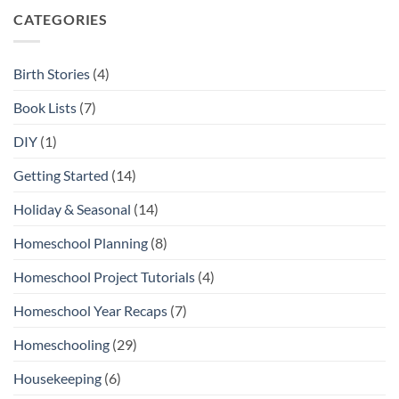
City
Open-
Ended
CATEGORIES
Toys
and
Play
Materials
Birth Stories
(4)
Book Lists
(7)
DIY
(1)
Getting Started
(14)
Holiday & Seasonal
(14)
Homeschool Planning
(8)
Homeschool Project Tutorials
(4)
Homeschool Year Recaps
(7)
Homeschooling
(29)
Housekeeping
(6)