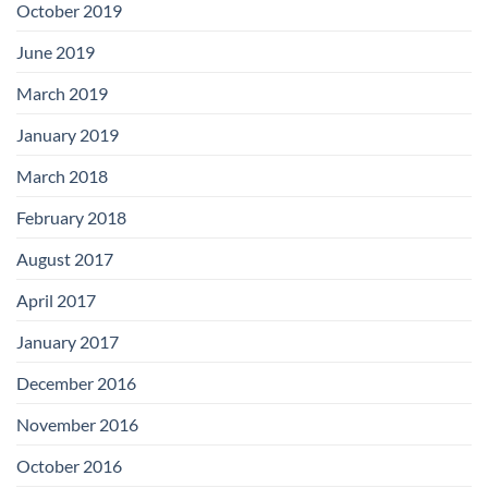
October 2019
June 2019
March 2019
January 2019
March 2018
February 2018
August 2017
April 2017
January 2017
December 2016
November 2016
October 2016