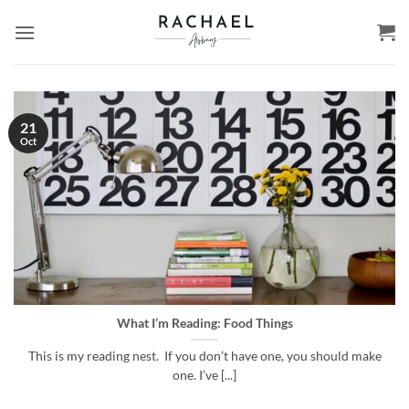
Skip
to
content
21
Oct
What I’m Reading: Food Things
This is my reading nest. If you don’t have one, you should make
one. I’ve [...]