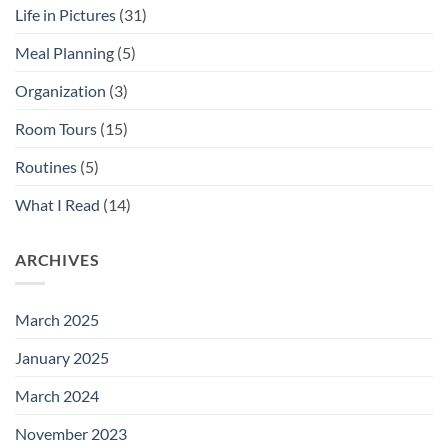
Life in Pictures
(31)
Meal Planning
(5)
Organization
(3)
Room Tours
(15)
Routines
(5)
What I Read
(14)
ARCHIVES
March 2025
January 2025
March 2024
November 2023