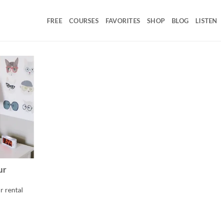
FREE
COURSES
FAVORITES
SHOP
BLOG
LISTEN
ur
r rental