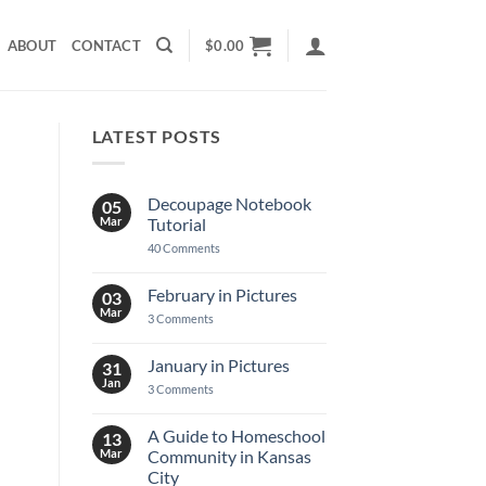
ABOUT
CONTACT
$
0.00
LATEST POSTS
Decoupage Notebook
05
Mar
Tutorial
on
40 Comments
Decoupage
Notebook
Tutorial
February in Pictures
03
Mar
on
3 Comments
February
in
Pictures
January in Pictures
31
Jan
on
3 Comments
January
in
Pictures
A Guide to Homeschool
13
Mar
Community in Kansas
City