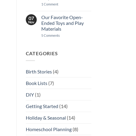
on
1 Comment
A
Guide
to
Our Favorite Open-
07
Homeschool
Nov
Ended Toys and Play
Community
in
Materials
Kansas
on
5 Comments
City
Our
Favorite
Open-
Ended
CATEGORIES
Toys
and
Play
Materials
Birth Stories
(4)
Book Lists
(7)
DIY
(1)
Getting Started
(14)
Holiday & Seasonal
(14)
Homeschool Planning
(8)