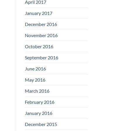
April 2017
January 2017
December 2016
November 2016
October 2016
September 2016
June 2016
May 2016
March 2016
February 2016
January 2016
December 2015