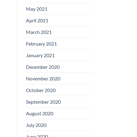
May 2021
April 2021
March 2021
February 2021
January 2021
December 2020
November 2020
October 2020
September 2020
August 2020
July 2020
June 2020