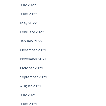
July 2022
June 2022
May 2022
February 2022
January 2022
December 2021
November 2021
October 2021
September 2021
August 2021
July 2021
June 2021