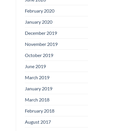
February 2020
January 2020
December 2019
November 2019
October 2019
June 2019
March 2019
January 2019
March 2018
February 2018
August 2017