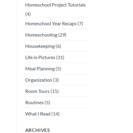
Homeschool Project Tutorials
(4)
Homeschool Year Recaps
(7)
Homeschooling
(29)
Housekeeping
(6)
Life in Pictures
(31)
Meal Planning
(5)
Organization
(3)
Room Tours
(15)
Routines
(5)
What I Read
(14)
ARCHIVES