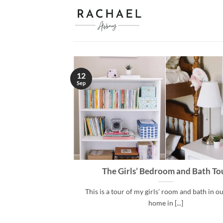
Skip
to
content
12
Sep
The Girls’ Bedroom and Bath To
This is a tour of my girls’ room and bath in ou
home in [...]