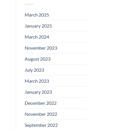
March 2025
January 2025
March 2024
November 2023
August 2023
July 2023
March 2023
January 2023
December 2022
November 2022
September 2022