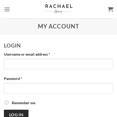
Skip
to
content
MY ACCOUNT
LOGIN
Required
Username or email address
*
Required
Password
*
Remember me
LOG IN