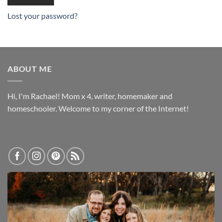
Lost your password?
ABOUT ME
Hi, I'm Rachael! Mom x 4, writer, homemaker and
homeschooler. Welcome to my corner of the Internet!