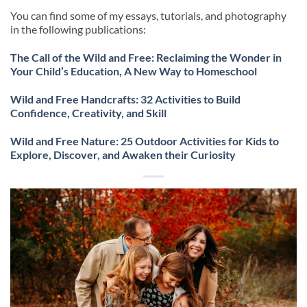
You can find some of my essays, tutorials, and photography
in the following publications:
The Call of the Wild and Free: Reclaiming the Wonder in
Your Child’s Education, A New Way to Homeschool
Wild and Free Handcrafts: 32 Activities to Build
Confidence, Creativity, and Skill
Wild and Free Nature: 25 Outdoor Activities for Kids to
Explore, Discover, and Awaken their Curiosity