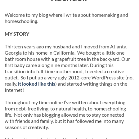
Welcome to my blog where I write about homemaking and
homeschooling.
MY STORY
Thirteen years ago my husband and I moved from Atlanta,
Georgia to his home in California. We bought a little one
bathroom house with a grapefruit tree in the backyard. Our
first baby came along nine months later. During this
transition into full-time motherhood, I needed a creative
outlet. So I put up a very ugly, 2012-core WordPress site (no,
really,
it looked like this
) and started writing things on the
Internet!
Throughout my time online I’ve written about everything
from debt-free living, to natural health, to homeschooling
life. Not only has blogging allowed me to stay connected
with friends and family, but it has followed me into many
seasons of creativity.