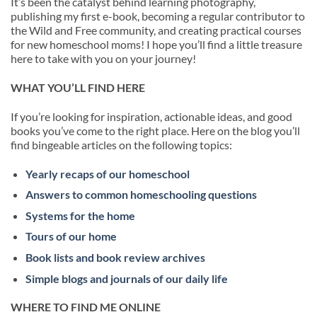
It’s been the catalyst behind learning photography,
publishing my first e-book, becoming a regular contributor to
the Wild and Free community, and creating practical courses
for new homeschool moms! I hope you’ll find a little treasure
here to take with you on your journey!
WHAT YOU’LL FIND HERE
If you’re looking for inspiration, actionable ideas, and good
books you’ve come to the right place. Here on the blog you’ll
find bingeable articles on the following topics:
Yearly recaps of our homeschool
Answers to common homeschooling questions
Systems for the home
Tours of our home
Book lists and book review archives
Simple blogs and journals of our daily life
WHERE TO FIND ME ONLINE