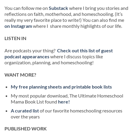
You can follow me on
Substack
where I bring you stories and
reflections on faith, motherhood, and homeschooling. (It’s
really my very favorite place to write!) You can also find me
on Instagram
where I share monthly highlights of our life.
LISTEN IN
Are podcasts your thing?
Check out this list of guest
podcast appearances
where I discuss topics like
organization, planning, and homeschooling!
WANT MORE?
My free planning sheets and printable book lists
My most popular download, The Ultimate Homeschool
Mama Book List found
here!
A curated list
of our favorite homeschooling resources
over the years
PUBLISHED WORK