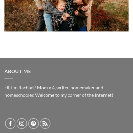
ABOUT ME
Hi, I'm Rachael! Mom x 4, writer, homemaker and
homeschooler. Welcome to my corner of the Internet!