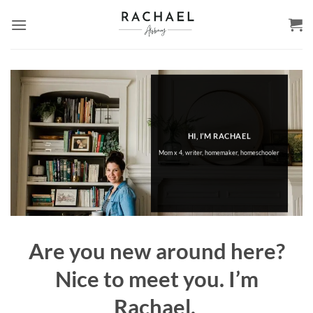
Skip
to
content
HI, I’M RACHAEL
Mom x 4, writer, homemaker, homeschooler
Are you new around here?
Nice to meet you. I’m
Rachael.