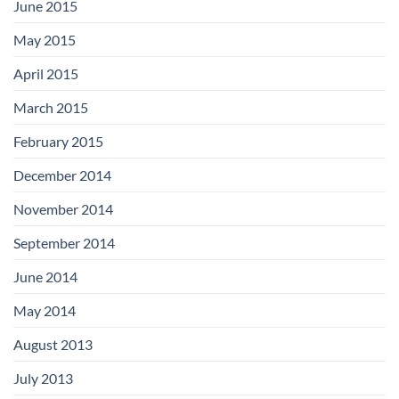
June 2015
May 2015
April 2015
March 2015
February 2015
December 2014
November 2014
September 2014
June 2014
May 2014
August 2013
July 2013