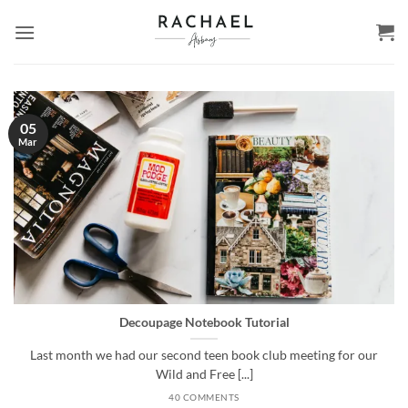
Skip
to
content
05
Mar
Decoupage Notebook Tutorial
Last month we had our second teen book club meeting for our
Wild and Free [...]
40 COMMENTS