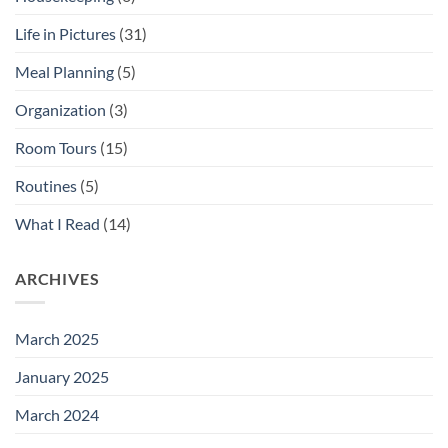
Life in Pictures
(31)
Meal Planning
(5)
Organization
(3)
Room Tours
(15)
Routines
(5)
What I Read
(14)
ARCHIVES
March 2025
January 2025
March 2024