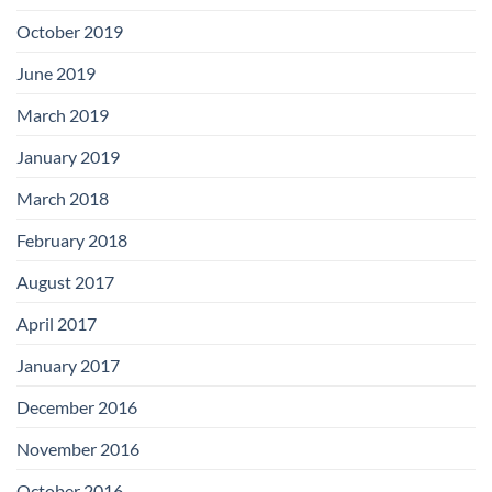
October 2019
June 2019
March 2019
January 2019
March 2018
February 2018
August 2017
April 2017
January 2017
December 2016
November 2016
October 2016