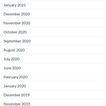
January 2021
December 2020
November 2020
October 2020
September 2020
August 2020
July 2020
June 2020
February 2020
January 2020
December 2019
November 2019