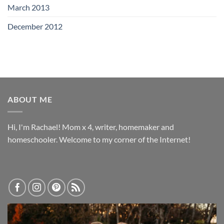
March 2013
December 2012
ABOUT ME
Hi, I'm Rachael! Mom x 4, writer, homemaker and
homeschooler. Welcome to my corner of the Internet!