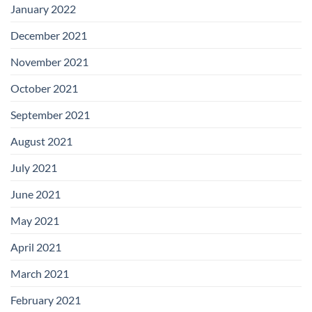
January 2022
December 2021
November 2021
October 2021
September 2021
August 2021
July 2021
June 2021
May 2021
April 2021
March 2021
February 2021