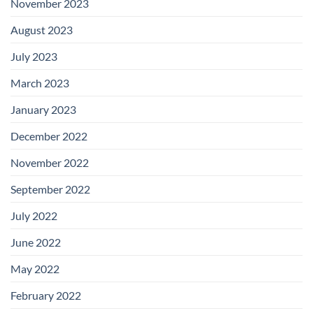
November 2023
August 2023
July 2023
March 2023
January 2023
December 2022
November 2022
September 2022
July 2022
June 2022
May 2022
February 2022