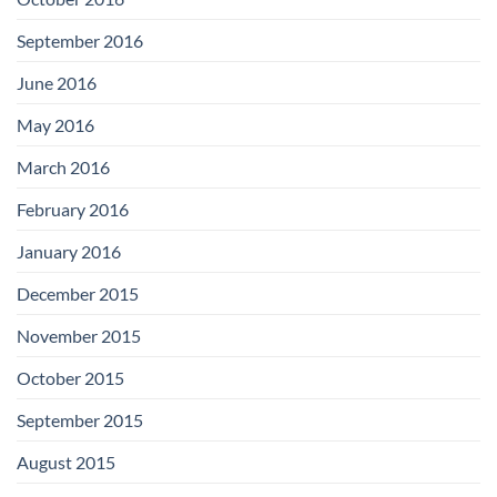
September 2016
June 2016
May 2016
March 2016
February 2016
January 2016
December 2015
November 2015
October 2015
September 2015
August 2015