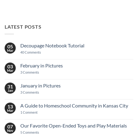
LATEST POSTS
Decoupage Notebook Tutorial
05
Mar
on
40 Comments
Decoupage
Notebook
Tutorial
February in Pictures
03
Mar
on
3 Comments
February
in
Pictures
January in Pictures
31
Jan
on
3 Comments
January
in
Pictures
A Guide to Homeschool Community in Kansas City
13
Mar
on
1 Comment
A
Guide
to
Our Favorite Open-Ended Toys and Play Materials
07
Homeschool
Nov
Community
on
5 Comments
in
Our