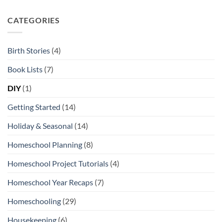
Kansas
Favorite
City
Open-
Ended
CATEGORIES
Toys
and
Play
Materials
Birth Stories
(4)
Book Lists
(7)
DIY
(1)
Getting Started
(14)
Holiday & Seasonal
(14)
Homeschool Planning
(8)
Homeschool Project Tutorials
(4)
Homeschool Year Recaps
(7)
Homeschooling
(29)
Housekeeping
(6)