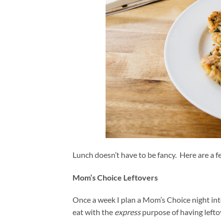
Lunch doesn’t have to be fancy. Here are a f
Mom’s Choice Leftovers
Once a week I plan a Mom’s Choice night in
eat with the
express
purpose of having left