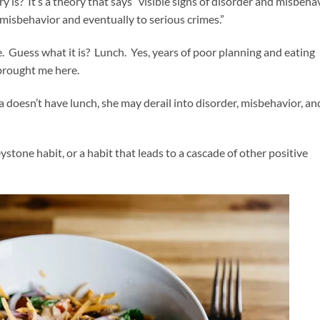
s? It’s a theory that says “visible signs of disorder and misbeha
misbehavior and eventually to serious crimes.”
. Guess what it is? Lunch. Yes, years of poor planning and eating
 brought me here.
oesn’t have lunch, she may derail into disorder, misbehavior, an
ystone habit, or a habit that leads to a cascade of other positive