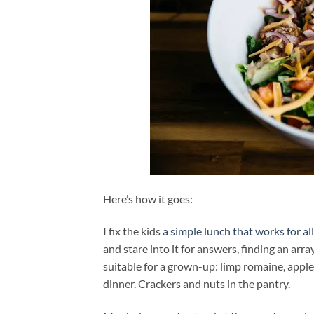
Here’s how it goes:
I fix the kids
a simple lunch that works for all
and stare into it for answers, finding an arr
suitable for a grown-up: limp romaine, appl
dinner. Crackers and nuts in the pantry.