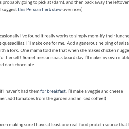
s probably going to pick at (darn), and then pack away the leftover
 I suggest
this Persian herb stew
over rice?)
asionally I’ve found it really works to simply mom-ify their lunche
uesadillas, I’ll make one for me. Add a generous helping of salsa
with a fork. One mama told me that when she makes chicken nugge
d for herself! Sometimes on snack board day I’ll make my own nibbl
and dark chocolate.
if I haven’t had them
for breakfast
, I’ll make a veggie and cheese
mer, add tomatoes from the garden and an iced coffee!)
en making sure I have at least one real-food protein source that 