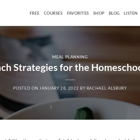
FREE
COURSES
FAVORITES
SHOP
BLOG
LISTEN
MEAL PLANNING
nch Strategies for the Homesch
POSTED ON
JANUARY 28, 2022
BY
RACHAEL ALSBURY