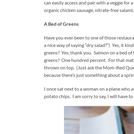
can easily access and pair with a veggie for
organic chicken sausage, nitrate-free salami
A Bed of Greens
Have you ever been to one of those restaura
a nice way of saying “dry salad?”) Yes, it kin
greens? Yes, thank you. Salmon on a bed of l
greens? One hundred percent. For that matte
thrown on top. (Just ask the Mom-ified Quesa
because there’s just something about a spri
I once sat next to a woman on a plane who a
potato chips. I am sorry to say, I will have to