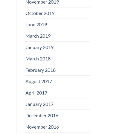
November 2019
October 2019
June 2019
March 2019
January 2019
March 2018
February 2018
August 2017
April 2017
January 2017
December 2016
November 2016