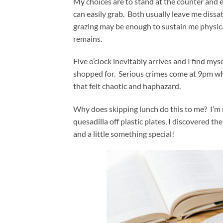
My choices are to stand at the counter and e
can easily grab. Both usually leave me diss
grazing may be enough to sustain me physicall
remains.
Five o’clock inevitably arrives and I find my
shopped for. Serious crimes come at 9pm whe
that felt chaotic and haphazard.
Why does skipping lunch do this to me? I’m no
quesadilla off plastic plates, I discovered the
and a little something special!