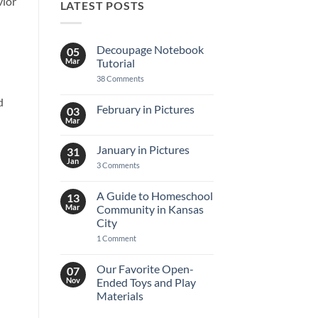
vior
LATEST POSTS
Decoupage Notebook
05
Mar
Tutorial
on
38 Comments
Decoupage
Notebook
d
Tutorial
February in Pictures
03
Mar
No
Comments
on
January in Pictures
31
February
in
Jan
on
3 Comments
Pictures
January
in
Pictures
A Guide to Homeschool
13
Mar
Community in Kansas
City
on
1 Comment
A
Guide
to
Our Favorite Open-
07
Homeschool
Nov
Ended Toys and Play
Community
in
Materials
Kansas
No
City