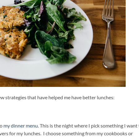
ew strategies that have helped me have better lunches:
to
my dinner menu.
This is the night where I pick something I want 
overs for my lunches. I choose something from my cookbooks or