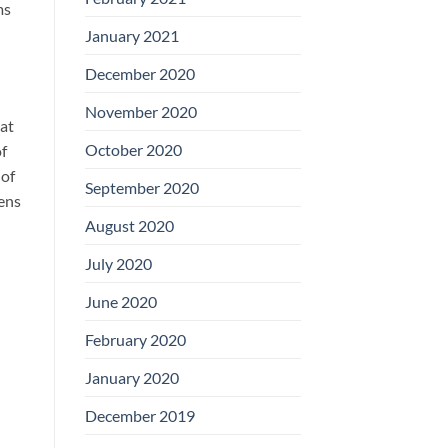
ms
January 2021
December 2020
November 2020
hat
October 2020
of
 of
September 2020
eens
August 2020
July 2020
June 2020
February 2020
January 2020
December 2019