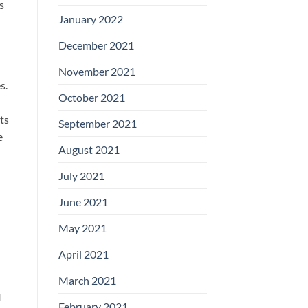
s
January 2022
December 2021
November 2021
s.
October 2021
ts
September 2021
e
August 2021
July 2021
June 2021
May 2021
April 2021
March 2021
I
February 2021