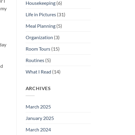
r I
Housekeeping
(6)
h my
Life in Pictures
(31)
Meal Planning
(5)
Organization
(3)
 day
Room Tours
(15)
Routines
(5)
ld
What I Read
(14)
ARCHIVES
March 2025
January 2025
March 2024