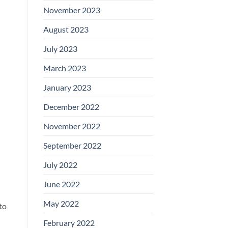
November 2023
August 2023
July 2023
March 2023
January 2023
December 2022
November 2022
September 2022
July 2022
June 2022
May 2022
to
February 2022