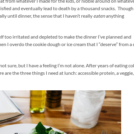
at from whatever I made for the kids, or nibble around on whateve
atisfied and eventually lead to death by a thousand snacks. Thoug
y until dinner, the sense that I haven’t really
eaten
anything
self too irritated and depleted to make the dinner I’ve planned and
n I overdo the cookie dough or ice cream that I “deserve” from a
t sure, but I have a feeling I’m not alone. After years of eating co
re are the three things I need at lunch: accessible protein, a veggie,