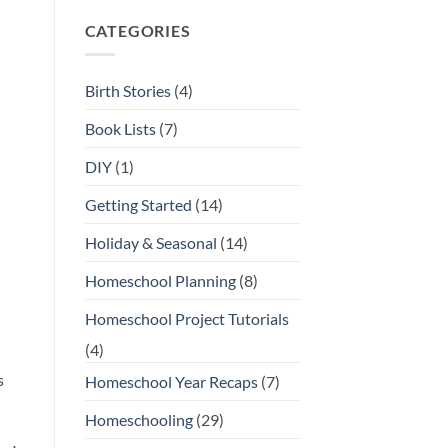
Comments
on
CATEGORIES
Our
Favorite
Open-
Ended
Toys
Birth Stories
(4)
and
Play
Materials
Book Lists
(7)
DIY
(1)
Getting Started
(14)
Holiday & Seasonal
(14)
Homeschool Planning
(8)
Homeschool Project Tutorials
(4)
s
Homeschool Year Recaps
(7)
Homeschooling
(29)