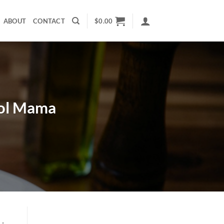
ABOUT
CONTACT
$
0.00
ool Mama