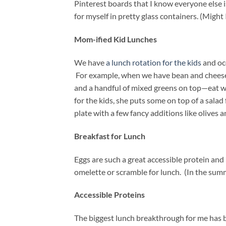
Pinterest boards that I know everyone else i
for myself in pretty glass containers. (Might
Mom-ified Kid Lunches
We have
a lunch rotation for the kids
and occ
For example, when we have bean and cheese q
and a handful of mixed greens on top—eat 
for the kids, she puts some on top of a sala
plate with a few fancy additions like olives 
Breakfast for Lunch
Eggs are such a great accessible protein and 
omelette or scramble for lunch. (In the sum
Accessible Proteins
The biggest lunch breakthrough for me has be