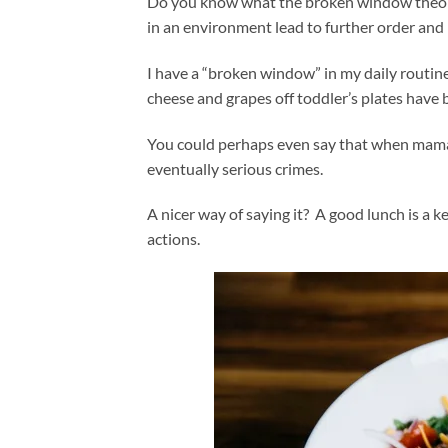
Do you know what the broken window theory i
in an environment lead to further order and 
I have a “broken window” in my daily routine
cheese and grapes off toddler’s plates have
You could perhaps even say that when mama d
eventually serious crimes.
A nicer way of saying it? A good lunch is a ke
actions.