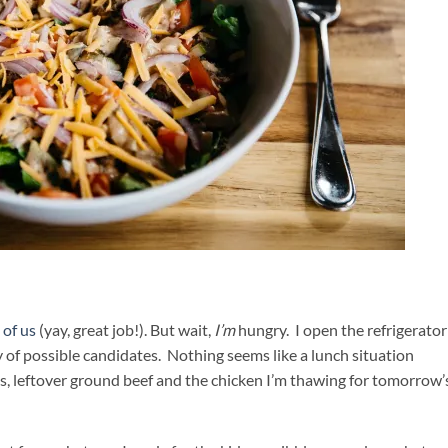
 of us
(yay, great job!). But wait,
I’m
hungry. I open the refrigerator
ay of possible candidates. Nothing seems like a lunch situation
es, leftover ground beef and the chicken I’m thawing for tomorrow’