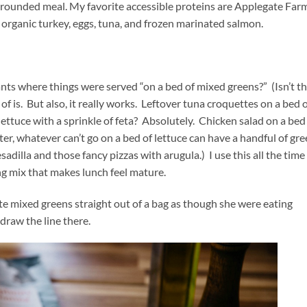
 a rounded meal. My favorite accessible proteins are Applegate Far
, organic turkey, eggs, tuna, and frozen marinated salmon.
nts where things were served “on a bed of mixed greens?” (Isn’t t
d of is. But also, it really works. Leftover tuna croquettes on a bed 
ettuce with a sprinkle of feta? Absolutely. Chicken salad on a bed
r, whatever can’t go on a bed of lettuce can have a handful of gr
dilla and those fancy pizzas with arugula.) I use this all the time
ng mix that makes lunch feel mature.
te mixed greens straight out of a bag as though she were eating
 draw the line there.