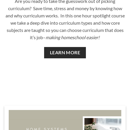
Are you ready to take the guesswork out of picking
curriculum? Save time, stress and money by knowing how
and why curriculum works. In this one hour spotlight course
we take a deep dive into curriculum types and how core
subjects are taught so you can choose curriculum that does
it’s job–
making homeschool easier!
LEARN MORE