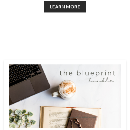
LEARN MORE