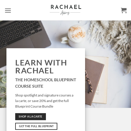
Skip
to
content
LEARN WITH
RACHAEL
THE HOMESCHOOL BLUEPRINT
COURSE SUITE
Shop spotlight and signature courses a
la carte, or save 20% and get the full
Blueprint Course Bundle
SHOP A LA CARTE
GET THE FULL BLUEPRINT