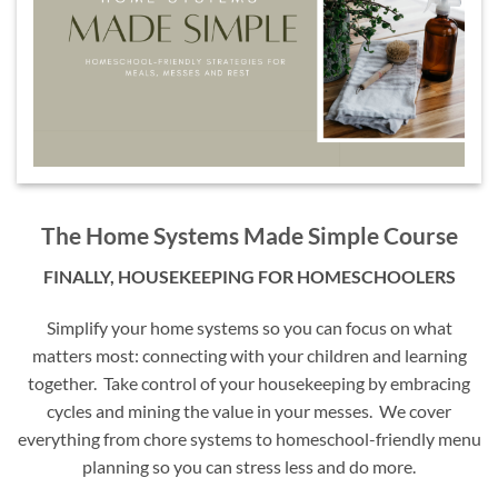
The Home Systems Made Simple Course
FINALLY, HOUSEKEEPING FOR HOMESCHOOLERS
Simplify your home systems so you can focus on what
matters most: connecting with your children and learning
together. Take control of your housekeeping by embracing
cycles and mining the value in your messes. We cover
everything from chore systems to homeschool-friendly menu
planning so you can stress less and do more.