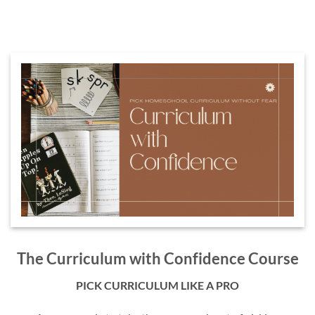
The Curriculum with Confidence Course
PICK CURRICULUM LIKE A PRO