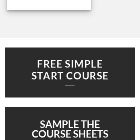
FREE SIMPLE
START COURSE
SAMPLE THE
COURSE SHEETS