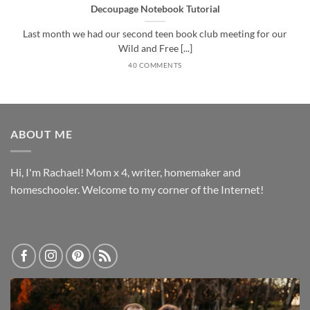
Decoupage Notebook Tutorial
Last month we had our second teen book club meeting for our
Wild and Free [...]
40 COMMENTS
ABOUT ME
Hi, I'm Rachael! Mom x 4, writer, homemaker and
homeschooler. Welcome to my corner of the Internet!