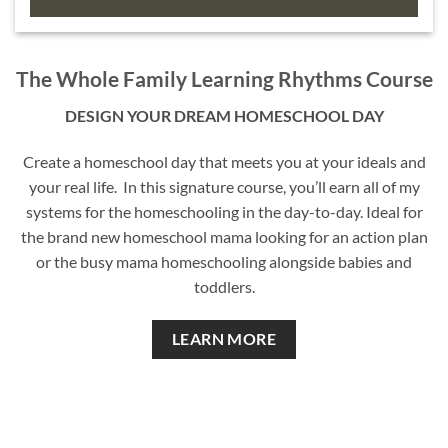
The Whole Family Learning Rhythms Course
DESIGN YOUR DREAM HOMESCHOOL DAY
Create a homeschool day that meets you at your ideals and
your real life. In this signature course, you’ll earn all of my
systems for the homeschooling in the day-to-day. Ideal for
the brand new homeschool mama looking for an action plan
or the busy mama homeschooling alongside babies and
toddlers.
LEARN MORE