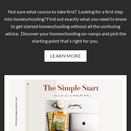
Not sure what course to take first? Looking for a first step
into homeschooling? Find out exactly what you need to know
to get started homeschooling without all the confusing
advice. Discover your homeschooling on-ramps and pick the
starting point that’s right for you.
LEARN MORE