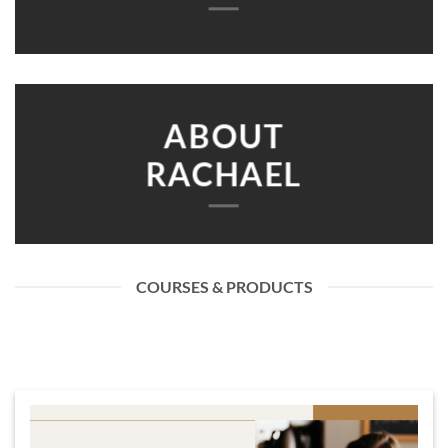
ABOUT
RACHAEL
COURSES & PRODUCTS