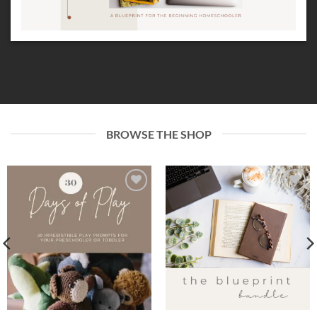
BROWSE THE SHOP
Add to
Add to
wishlist
wishlist