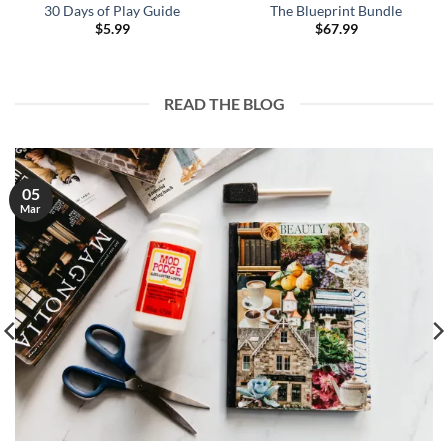
30 Days of Play Guide
The Blueprint Bundle
$
5.99
$
67.99
READ THE BLOG
05
Mar