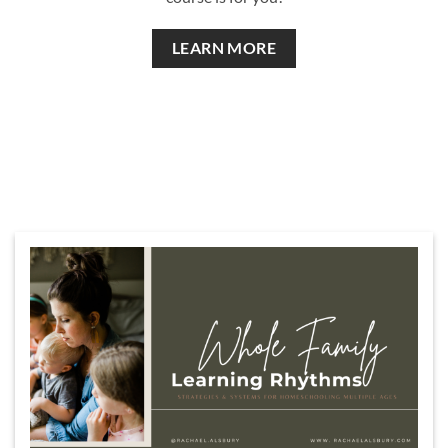
LEARN MORE