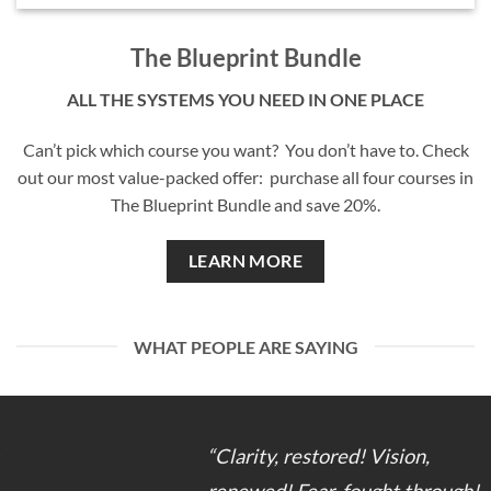
The Blueprint Bundle
ALL THE SYSTEMS YOU NEED IN ONE PLACE
Can’t pick which course you want? You don’t have to. Check
out our most value-packed offer: purchase all four courses in
The Blueprint Bundle and save 20%.
LEARN MORE
WHAT PEOPLE ARE SAYING
“Clarity, restored! Vision,
renewed! Fear, fought through!