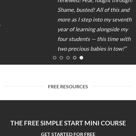
Shame, busted! All of this and
more as I step into my seventh
year of learning alongside my
four students — this time with
two precious babies in tow!”
FREE RESOURCES
THE FREE SIMPLE START MINI COURSE
GET STARTED FOR FREE