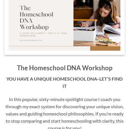
The Homeschool DNA Workshop
YOU HAVE A UNIQUE HOMESCHOOL DNA–LET’S FIND
IT
In this popular, sixty-minute spotlight course I coach you
through my exact system for discovering your unique vision,
values and guiding homeschool philosophies. If you’re ready
to stop comparing and start homeschooling with clarity, this
course is for you!