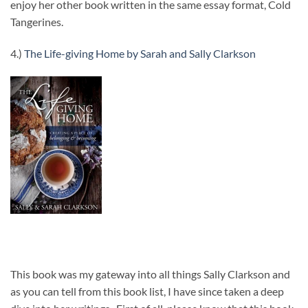
enjoy her other book written in the same essay format, Cold
Tangerines.
4.)
The Life-giving Home by Sarah and Sally Clarkson
This book was my gateway into all things Sally Clarkson and
as you can tell from this book list, I have since taken a deep