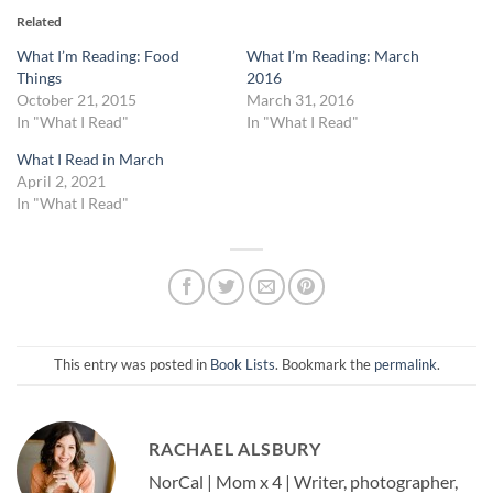
Related
What I’m Reading: Food
What I’m Reading: March
Things
2016
October 21, 2015
March 31, 2016
In "What I Read"
In "What I Read"
What I Read in March
April 2, 2021
In "What I Read"
This entry was posted in
Book Lists
. Bookmark the
permalink
.
RACHAEL ALSBURY
NorCal | Mom x 4 | Writer, photographer,