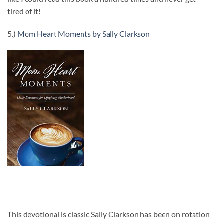
tired of it!
5.)
Mom Heart Moments by Sally Clarkson
This devotional is classic Sally Clarkson has been on rotation