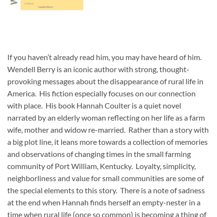
If you haven’t already read him, you may have heard of him.
Wendell Berry is an iconic author with strong, thought-
provoking messages about the disappearance of rural life in
America. His fiction especially focuses on our connection
with place. His book Hannah Coulter is a quiet novel
narrated by an elderly woman reflecting on her life as a farm
wife, mother and widow re-married. Rather than a story with
a big plot line, it leans more towards a collection of memories
and observations of changing times in the small farming
community of Port William, Kentucky. Loyalty, simplicity,
neighborliness and value for small communities are some of
the special elements to this story. There is a note of sadness
at the end when Hannah finds herself an empty-nester in a
time when rural life (once so common) is becoming a thing of