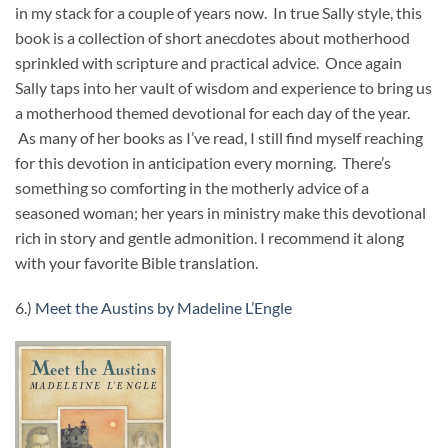
in my stack for a couple of years now. In true Sally style, this
book is a collection of short anecdotes about motherhood
sprinkled with scripture and practical advice. Once again
Sally taps into her vault of wisdom and experience to bring us
a motherhood themed devotional for each day of the year.
As many of her books as I’ve read, I still find myself reaching
for this devotion in anticipation every morning. There’s
something so comforting in the motherly advice of a
seasoned woman; her years in ministry make this devotional
rich in story and gentle admonition. I recommend it along
with your favorite Bible translation.
6.)
Meet the Austins by Madeline L’Engle