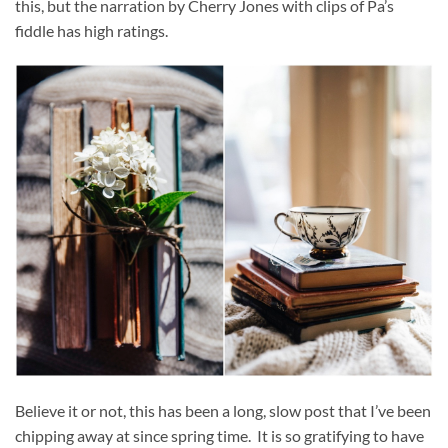
this, but the narration by Cherry Jones with clips of Pa’s
fiddle has high ratings.
Believe it or not, this has been a long, slow post that I’ve been
chipping away at since spring time. It is so gratifying to have