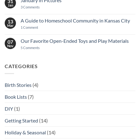
January in Pictures
31
Jan
on
3 Comments
January
in
Pictures
A Guide to Homeschool Community in Kansas City
13
Mar
on
1 Comment
A
Guide
to
Our Favorite Open-Ended Toys and Play Materials
07
Homeschool
Nov
Community
on
5 Comments
in
Our
Kansas
Favorite
City
Open-
Ended
CATEGORIES
Toys
and
Play
Materials
Birth Stories
(4)
Book Lists
(7)
DIY
(1)
Getting Started
(14)
Holiday & Seasonal
(14)