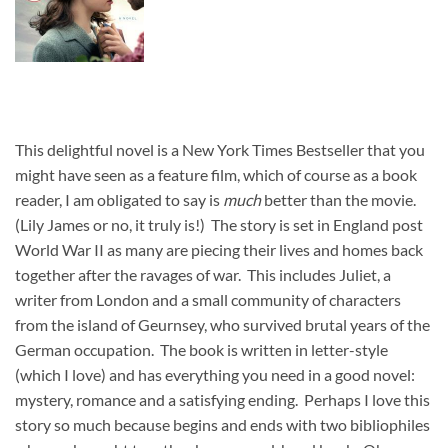
This delightful novel is a New York Times Bestseller
that you
might have seen as a feature film, which of course as a book
reader, I am obligated to say is
much
better than the movie.
(Lily James or no, it truly is!) The story is set in England post
World War II as many are piecing their lives and homes back
together after the ravages of war. This includes Juliet, a
writer from London and a small community of characters
from the island of Geurnsey, who survived brutal years of the
German occupation. The book is written in letter-style
(which I love) and has everything you need in a good novel:
mystery, romance and a satisfying ending. Perhaps I love this
story so much because begins and ends with two bibliophiles