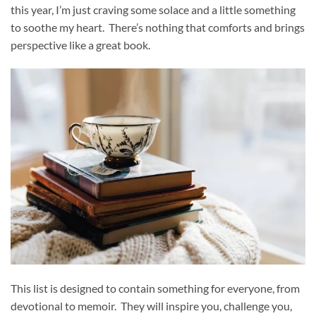
this year, I’m just craving some solace and a little something
to soothe my heart. There’s nothing that comforts and brings
perspective like a great book.
This list is designed to contain something for everyone, from
devotional to memoir. They will inspire you, challenge you,