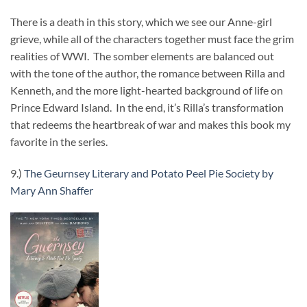
There is a death in this story, which we see our Anne-girl
grieve, while all of the characters together must face the grim
realities of WWI. The somber elements are balanced out
with the tone of the author, the romance between Rilla and
Kenneth, and the more light-hearted background of life on
Prince Edward Island. In the end, it’s Rilla’s transformation
that redeems the heartbreak of war and makes this book my
favorite in the series.
9.)
The Geurnsey Literary and Potato Peel Pie Society by
Mary Ann Shaffer