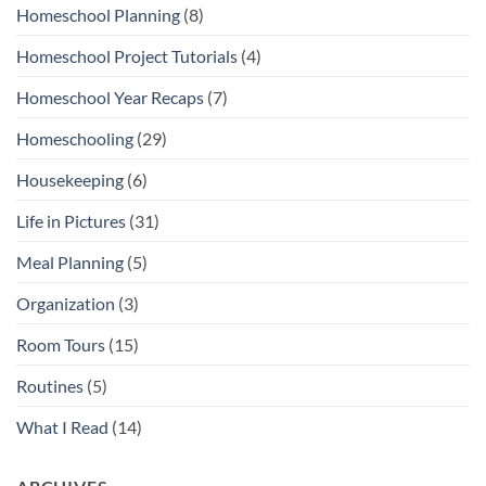
Homeschool Planning
(8)
Homeschool Project Tutorials
(4)
Homeschool Year Recaps
(7)
Homeschooling
(29)
Housekeeping
(6)
Life in Pictures
(31)
Meal Planning
(5)
Organization
(3)
Room Tours
(15)
Routines
(5)
What I Read
(14)