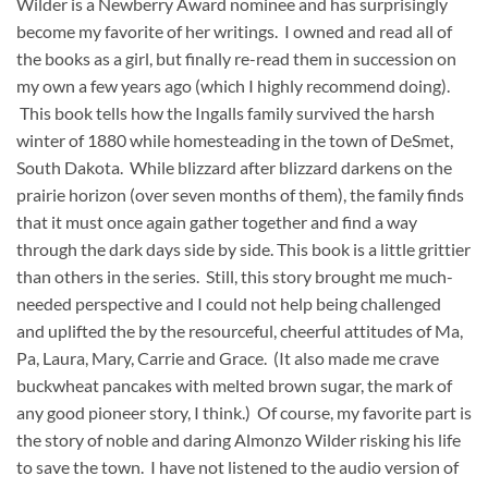
Wilder is a Newberry Award nominee and has surprisingly
become my favorite of her writings. I owned and read all of
the books as a girl, but finally re-read them in succession on
my own a few years ago (which I highly recommend doing).
This book tells how the Ingalls family survived the harsh
winter of 1880 while homesteading in the town of DeSmet,
South Dakota. While blizzard after blizzard darkens on the
prairie horizon (over seven months of them), the family finds
that it must once again gather together and find a way
through the dark days side by side. This book is a little grittier
than others in the series. Still, this story brought me much-
needed perspective and I could not help being challenged
and uplifted the by the resourceful, cheerful attitudes of Ma,
Pa, Laura, Mary, Carrie and Grace. (It also made me crave
buckwheat pancakes with melted brown sugar, the mark of
any good pioneer story, I think.) Of course, my favorite part is
the story of noble and daring Almonzo Wilder risking his life
to save the town. I have not listened to the audio version of