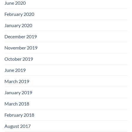
June 2020
February 2020
January 2020
December 2019
November 2019
October 2019
June 2019
March 2019
January 2019
March 2018
February 2018
August 2017