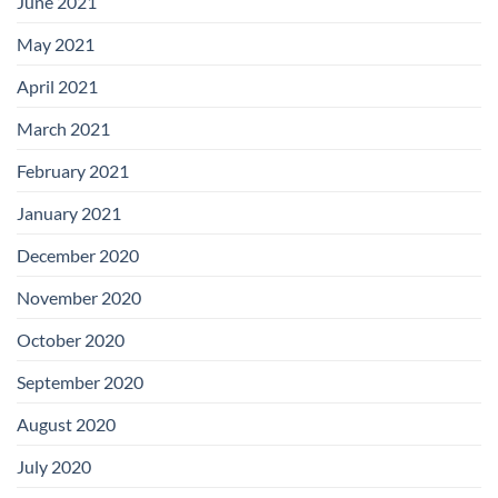
June 2021
May 2021
April 2021
March 2021
February 2021
January 2021
December 2020
November 2020
October 2020
September 2020
August 2020
July 2020