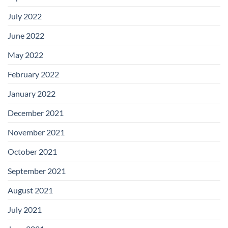
July 2022
June 2022
May 2022
February 2022
January 2022
December 2021
November 2021
October 2021
September 2021
August 2021
July 2021