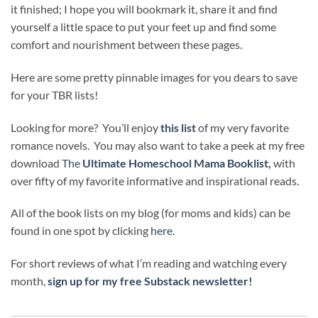
it finished; I hope you will bookmark it, share it and find
yourself a little space to put your feet up and find some
comfort and nourishment between these pages.
Here are some pretty pinnable images for you dears to save
for your TBR lists!
Looking for more? You’ll enjoy
this list
of my very favorite
romance novels. You may also want to take a peek at my free
download
The
Ultimate Homeschool Mama Booklist
,
with
over fifty of my favorite informative and inspirational reads.
All of the book lists on my blog (for moms and kids) can be
found in one spot by clicking
here
.
For short reviews of what I’m reading and watching every
month,
sign up for my free Substack newsletter!