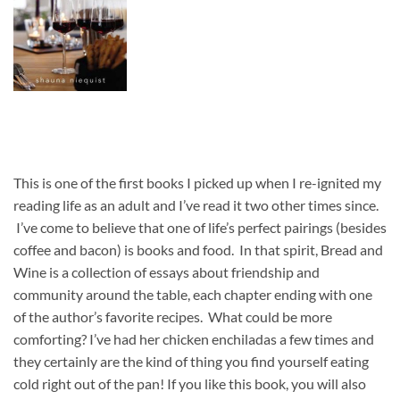
This is one of the first books I picked up when I re-ignited my
reading life as an adult and I’ve read it two other times since.
I’ve come to believe that one of life’s perfect pairings (besides
coffee and bacon) is books and food. In that spirit, Bread and
Wine is a collection of essays about friendship and
community around the table, each chapter ending with one
of the author’s favorite recipes. What could be more
comforting? I’ve had her chicken enchiladas a few times and
they certainly are the kind of thing you find yourself eating
cold right out of the pan! If you like this book, you will also