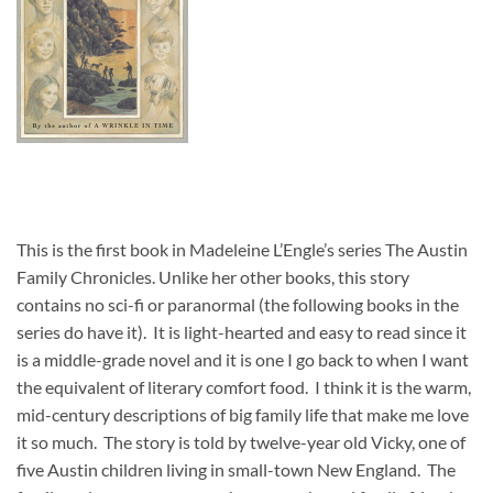
This is the first book in Madeleine L’Engle’s series The Austin
Family Chronicles. Unlike her other books, this story
contains no sci-fi or paranormal (the following books in the
series do have it). It is light-hearted and easy to read since it
is a middle-grade novel and it is one I go back to when I want
the equivalent of literary comfort food. I think it is the warm,
mid-century descriptions of big family life that make me love
it so much. The story is told by twelve-year old Vicky, one of
five Austin children living in small-town New England. The