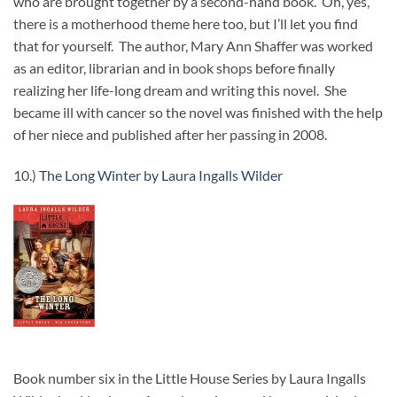
who are brought together by a second-hand book. Oh, yes,
there is a motherhood theme here too, but I’ll let you find
that for yourself. The author, Mary Ann Shaffer was worked
as an editor, librarian and in book shops before finally
realizing her life-long dream and writing this novel. She
became ill with cancer so the novel was finished with the help
of her niece and published after her passing in 2008.
10.)
The Long Winter by Laura Ingalls Wilder
Book number six in the Little House Series by Laura Ingalls