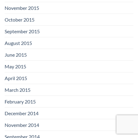
November 2015
October 2015
September 2015
August 2015
June 2015
May 2015
April 2015
March 2015
February 2015
December 2014
November 2014
September 2014