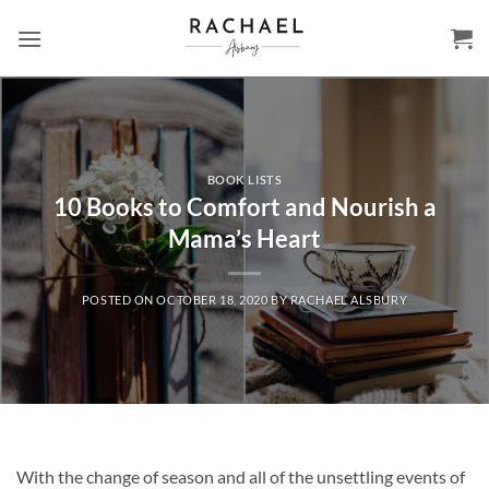
Skip
to
content
BOOK LISTS
10 Books to Comfort and Nourish a
Mama’s Heart
POSTED ON
OCTOBER 18, 2020
BY
RACHAEL ALSBURY
With the change of season and all of the unsettling events of