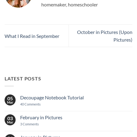
homemaker, homeschooler
October in Pictures (Upon
What I Read in September
Pictures)
LATEST POSTS
Decoupage Notebook Tutorial
05
Mar
on
40 Comments
Decoupage
Notebook
Tutorial
February in Pictures
03
Mar
on
3 Comments
February
in
Pictures