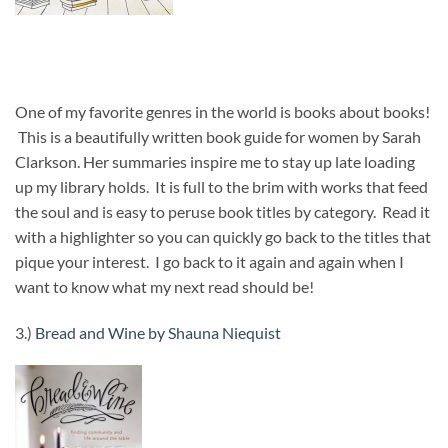
One of my favorite genres in the world is books about books!
This is a beautifully written book guide for women by Sarah
Clarkson. Her summaries inspire me to stay up late loading
up my library holds. It is full to the brim with works that feed
the soul and is easy to peruse book titles by category. Read it
with a highlighter so you can quickly go back to the titles that
pique your interest. I go back to it again and again when I
want to know what my next read should be!
3.)
Bread and Wine by Shauna Niequist