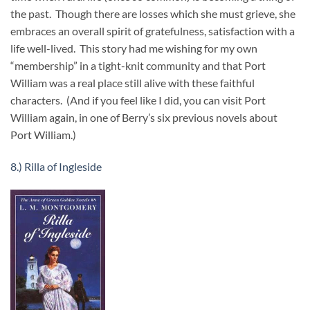
the past. Though there are losses which she must grieve, she
embraces an overall spirit of gratefulness, satisfaction with a
life well-lived. This story had me wishing for my own
“membership” in a tight-knit community and that Port
William was a real place still alive with these faithful
characters. (And if you feel like I did, you can visit Port
William again, in one of Berry’s six previous novels about
Port William.)
8.) Rilla of Ingleside