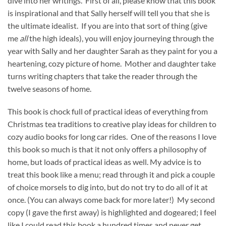
dive into her writings. First of all, please know that this book
is inspirational and that Sally herself will tell you that she is
the ultimate idealist. If you are into that sort of thing (give
me
all
the high ideals), you will enjoy journeying through the
year with Sally and her daughter Sarah as they paint for you a
heartening, cozy picture of home. Mother and daughter take
turns writing chapters that take the reader through the
twelve seasons of home.
This book is chock full of practical ideas of everything from
Christmas tea traditions to creative play ideas for children to
cozy audio books for long car rides. One of the reasons I love
this book so much is that it not only offers a philosophy of
home, but loads of practical ideas as well. My advice is to
treat this book like a menu; read through it and pick a couple
of choice morsels to dig into, but do not try to do all of it at
once. (You can always come back for more later!) My second
copy (I gave the first away) is highlighted and dogeared; I feel
like I could read this book a hundred times and never get