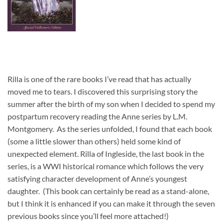
Rilla is one of the rare books I’ve read that has actually
moved me to tears. I discovered this surprising story the
summer after the birth of my son when I decided to spend my
postpartum recovery reading the Anne series by L.M.
Montgomery. As the series unfolded, I found that each book
(some a little slower than others) held some kind of
unexpected element. Rilla of Ingleside, the last book in the
series, is a WWI historical romance which follows the very
satisfying character development of Anne’s youngest
daughter. (This book can certainly be read as a stand-alone,
but I think it is enhanced if you can make it through the seven
previous books since you’ll feel more attached!)