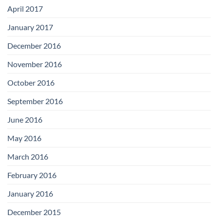
April 2017
January 2017
December 2016
November 2016
October 2016
September 2016
June 2016
May 2016
March 2016
February 2016
January 2016
December 2015