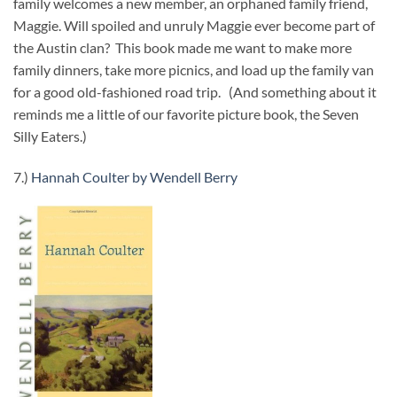
family welcomes a new member, an orphaned family friend,
Maggie. Will spoiled and unruly Maggie ever become part of
the Austin clan? This book made me want to make more
family dinners, take more picnics, and load up the family van
for a good old-fashioned road trip. (And something about it
reminds me a little of our favorite picture book, the Seven
Silly Eaters.)
7.)
Hannah Coulter by Wendell Berry