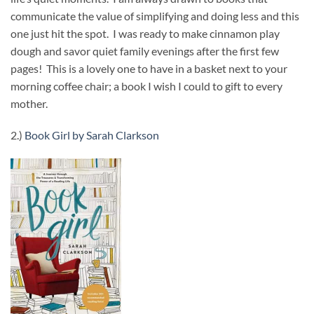
communicate the value of simplifying and doing less and this
one just hit the spot. I was ready to make cinnamon play
dough and savor quiet family evenings after the first few
pages! This is a lovely one to have in a basket next to your
morning coffee chair; a book I wish I could to gift to every
mother.
2.)
Book Girl by Sarah Clarkson