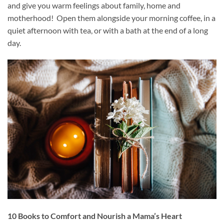
and give you warm feelings about family, home and
motherhood! Open them alongside your morning coffee, in a
quiet afternoon with tea, or with a bath at the end of a long
day.
10 Books to Comfort and Nourish a Mama’s Heart