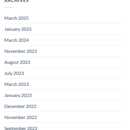
ARCHIVES
March 2025
January 2025
March 2024
November 2023
August 2023
July 2023
March 2023
January 2023
December 2022
November 2022
September 2022