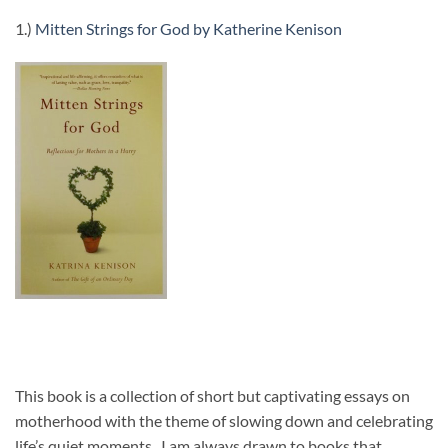
1.)
Mitten Strings for God by Katherine Kenison
This book is a collection of short but captivating essays on
motherhood with the theme of slowing down and celebrating
life’s quiet moments. I am always drawn to books that