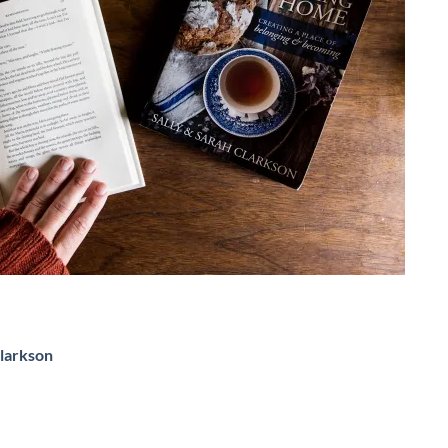
Clarkson