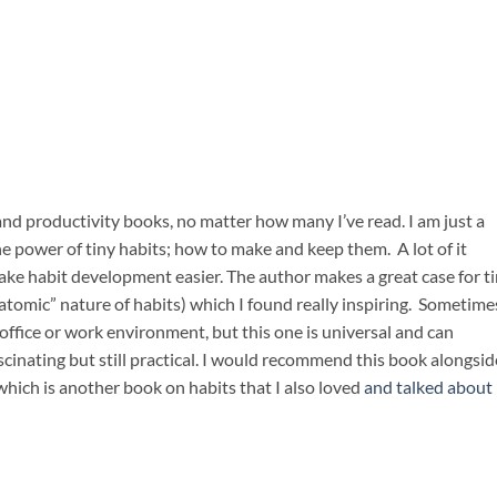
t and productivity books, no matter how many I’ve read. I am just a
the power of tiny habits; how to make and keep them. A lot of it
e habit development easier. The author makes a great case for ti
mic” nature of habits) which I found really inspiring. Sometimes
 office or work environment, but this one is universal and can
cinating but still practical. I would recommend this book alongsid
 which is another book on habits that I also loved
and talked about