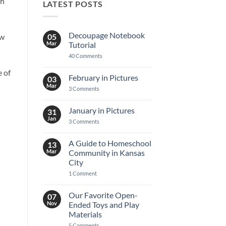
th
LATEST POSTS
Decoupage Notebook
05
ew
Mar
Tutorial
on
40 Comments
Decoupage
Notebook
e of
Tutorial
February in Pictures
03
Mar
on
3 Comments
February
in
Pictures
January in Pictures
31
Jan
on
3 Comments
January
in
Pictures
A Guide to Homeschool
13
Mar
Community in Kansas
City
on
1 Comment
A
Guide
to
Our Favorite Open-
07
Homeschool
Nov
Ended Toys and Play
Community
in
Materials
Kansas
on
5 Comments
City