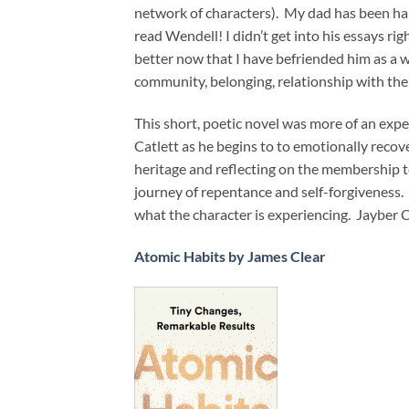
network of characters). My dad has been har
read Wendell! I didn’t get into his essays righ
better now that I have befriended him as a w
community, belonging, relationship with the
This short, poetic novel was more of an exp
Catlett as he begins to to emotionally recov
heritage and reflecting on the membership t
journey of repentance and self-forgiveness. 
what the character is experiencing. Jayber 
Atomic Habits by James Clear