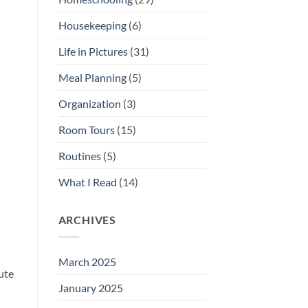
Housekeeping
(6)
Life in Pictures
(31)
Meal Planning
(5)
Organization
(3)
Room Tours
(15)
Routines
(5)
What I Read
(14)
ARCHIVES
March 2025
ute
January 2025