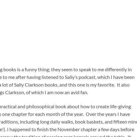
ng books is a funny thing; they seem to speak to me differently in
 to me after having listened to Sally’s podcast, which I have been
 lot of Sally Clarkson books, and this one is my favorite. It also
gs Clarkson, of which I am now an avid fan.
ractical and philosophical book about how to create life-giving
s one chapter for each month of the year. Over the years I have
ditions, including long daily walks, book baskets, and fifteen min
 me!). I happened to finish the November chapter a few days before
borrow the tradition of passing corn kernels around the table. It