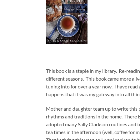
This book is a staple in my library. Re-readi
different seasons. This book came more alive
tuning into for over a year now. I have read a
happens that it was my gateway into all thin
Mother and daughter team up to write this p
rhythms and traditions in the home. There i
adopted many Sally Clarkson routines and tra
tea times in the afternoon (well, coffee for
Thanksgiving this year, so I was inspired to 