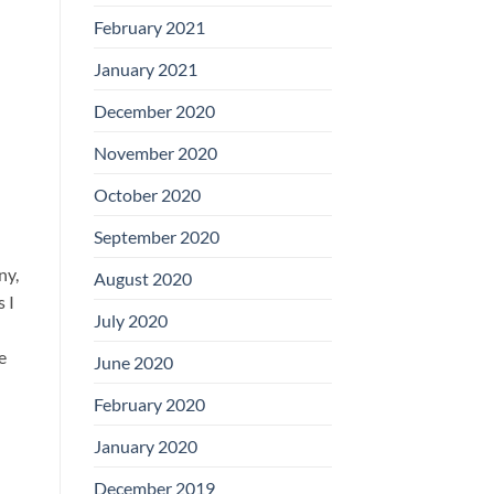
February 2021
January 2021
December 2020
November 2020
October 2020
September 2020
ny,
August 2020
 I
July 2020
e
June 2020
February 2020
January 2020
December 2019