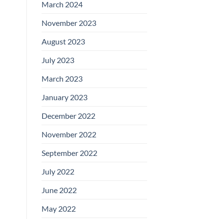
March 2024
November 2023
August 2023
July 2023
March 2023
January 2023
December 2022
November 2022
September 2022
July 2022
June 2022
May 2022