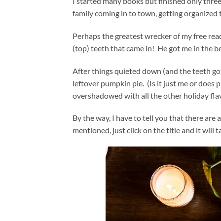
I started many books but finished only three
family coming in to town, getting organized
Perhaps the greatest wrecker of my free re
(top) teeth that came in! He got me in the 
After things quieted down (and the teeth got 
leftover pumpkin pie. (Is it just me or does p
overshadowed with all the other holiday fla
By the way, I have to tell you that there are a
mentioned, just click on the title and it will