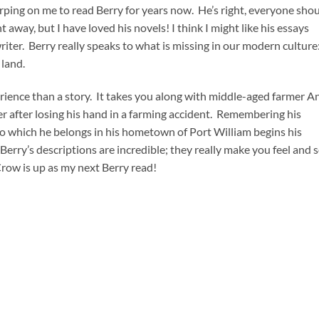
ping on me to read Berry for years now. He’s right, everyone sho
t away, but I have loved his novels! I think I might like his essays
riter. Berry really speaks to what is missing in our modern culture
 land.
erience than a story. It takes you along with middle-aged farmer A
er after losing his hand in a farming accident. Remembering his
o which he belongs in his hometown of Port William begins his
Berry’s descriptions are incredible; they really make you feel and 
Crow is up as my next Berry read!