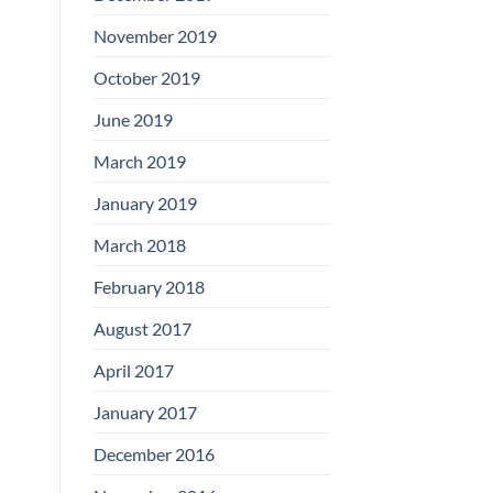
November 2019
October 2019
June 2019
March 2019
January 2019
March 2018
February 2018
August 2017
April 2017
January 2017
December 2016