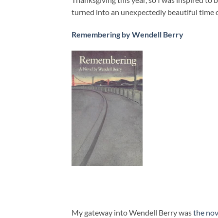
turned into an unexpectedly beautiful time 
Remembering by Wendell Berry
My gateway into Wendell Berry was
the no