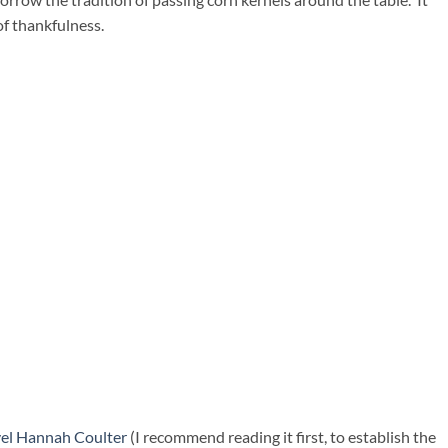
of thankfulness.
vel Hannah Coulter
(I recommend reading it first, to establish the