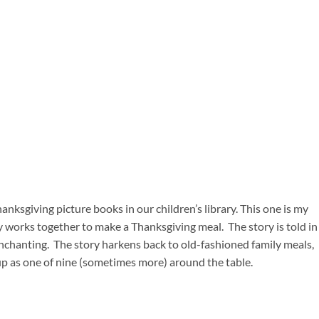
nksgiving picture books in our children’s library. This one is my
ly works together to make a Thanksgiving meal. The story is told in
enchanting. The story harkens back to old-fashioned family meals,
up as one of nine (sometimes more) around the table.