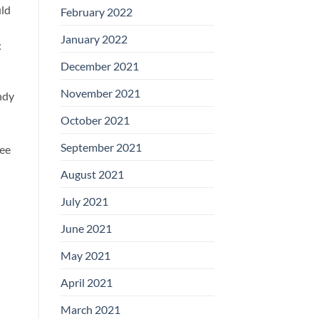
uld
February 2022
January 2022
:
December 2021
November 2021
ndy
October 2021
September 2021
see
August 2021
July 2021
June 2021
May 2021
April 2021
March 2021