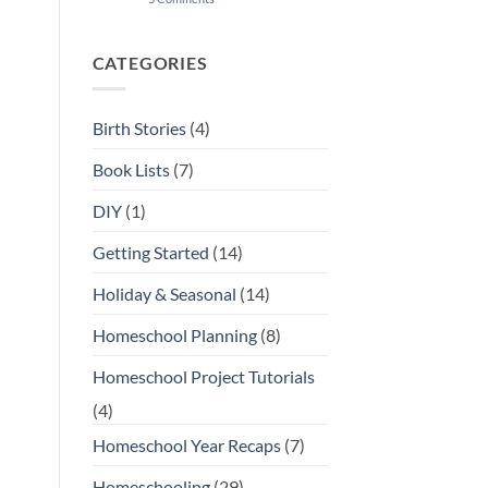
Our
Favorite
Open-
Ended
CATEGORIES
Toys
and
Play
Materials
Birth Stories
(4)
Book Lists
(7)
DIY
(1)
Getting Started
(14)
Holiday & Seasonal
(14)
Homeschool Planning
(8)
Homeschool Project Tutorials
(4)
Homeschool Year Recaps
(7)
Homeschooling
(29)