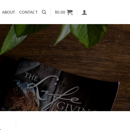
ABOUT
CONTACT
$
0.00