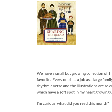
We have a small but growing collection of Tha
favorite. Every one has a job as a large fami
rhythmic verse and the illustrations are so 
which have a soft spot in my heart growing 
I’m curious, what did you read this month?