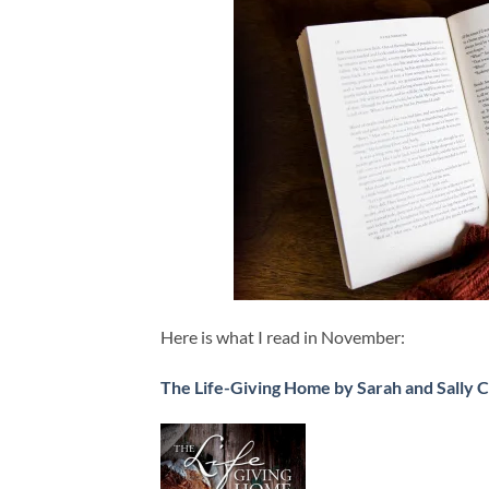
Here is what I read in November:
The Life-Giving Home by Sarah and Sally 