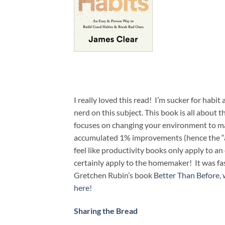
I really loved this read! I’m sucker for habi
nerd on this subject. This book is all about 
focuses on changing your environment to mak
accumulated 1% improvements (hence the “ato
feel like productivity books only apply to an
certainly apply to the homemaker! It was fas
Gretchen Rubin’s book
Better Than Before
,
here!
Sharing the Bread