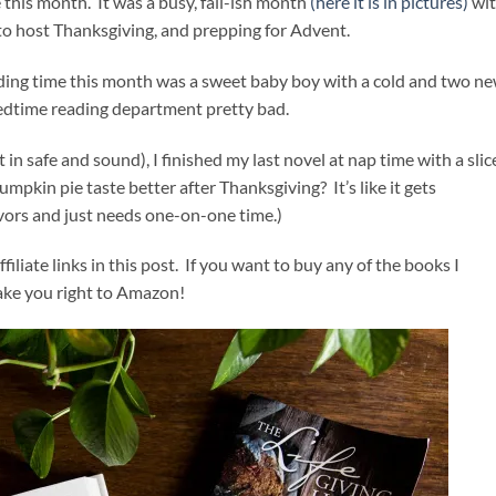
 this month. It was a busy, fall-ish month
(here it is in pictures)
wi
 to host Thanksgiving, and prepping for Advent.
ading time this month was a sweet baby boy with a cold and two n
bedtime reading department pretty bad.
in safe and sound), I finished my last novel at nap time with a slic
umpkin pie taste better after Thanksgiving? It’s like it gets
vors and just needs one-on-one time.)
ffiliate links in this post. If you want to buy any of the books I
 take you right to Amazon!