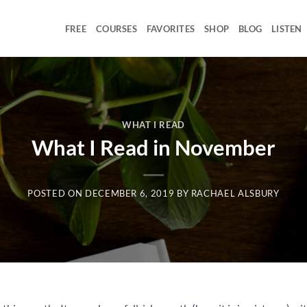
FREE
COURSES
FAVORITES
SHOP
BLOG
LISTEN
WHAT I READ
What I Read in November
POSTED ON
DECEMBER 6, 2019
BY
RACHAEL ALSBURY