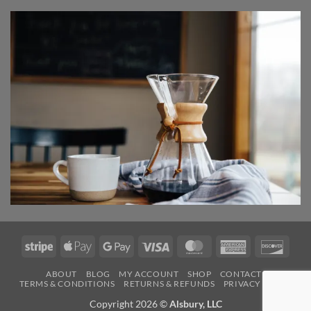
Stripe
Apple
Google
Visa
MasterCard
American
Disco
Pay
Pay
Express
ABOUT
BLOG
MY ACCOUNT
SHOP
CONTACT
TERMS & CONDITIONS
RETURNS & REFUNDS
PRIVACY POLICY
Copyright 2026 ©
Alsbury, LLC