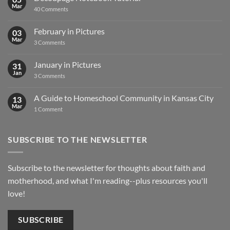
Mar
on
40 Comments
Decoupage
Notebook
Tutorial
February in Pictures
03
Mar
on
3 Comments
February
in
Pictures
January in Pictures
31
Jan
on
3 Comments
January
in
Pictures
A Guide to Homeschool Community in Kansas City
13
Mar
on
1 Comment
A
Guide
to
Homeschool
SUBSCRIBE TO THE NEWSLETTER
Community
in
Kansas
City
Subscribe to the newsletter for thoughts about faith and
motherhood, and what I'm reading--plus resources you'll
love!
SUBSCRIBE