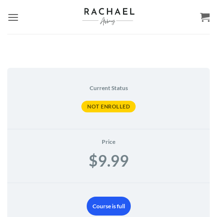
Skip
to
content
Current Status
NOT ENROLLED
Price
$9.99
Course is full