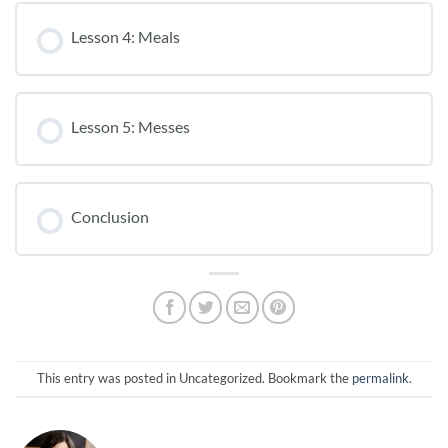
Lesson 4: Meals
Lesson 5: Messes
Conclusion
This entry was posted in Uncategorized. Bookmark the
permalink
.