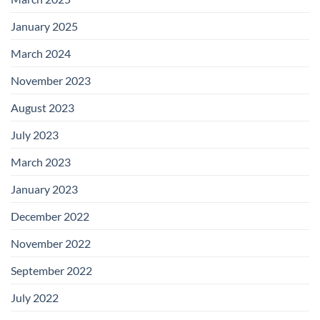
January 2025
March 2024
November 2023
August 2023
July 2023
March 2023
January 2023
December 2022
November 2022
September 2022
July 2022