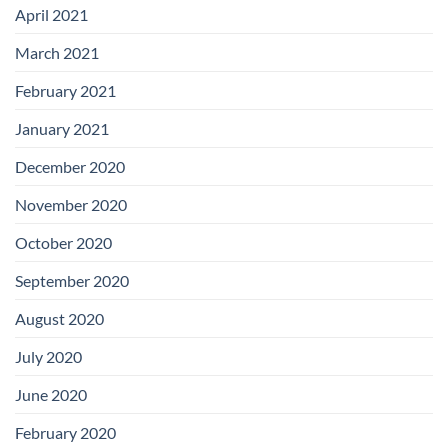
April 2021
March 2021
February 2021
January 2021
December 2020
November 2020
October 2020
September 2020
August 2020
July 2020
June 2020
February 2020