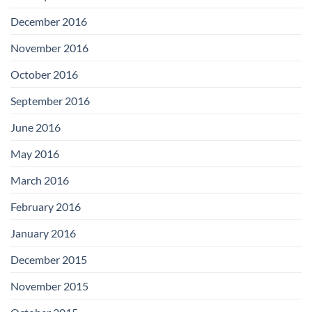
December 2016
November 2016
October 2016
September 2016
June 2016
May 2016
March 2016
February 2016
January 2016
December 2015
November 2015