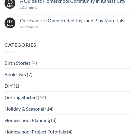
A Guide to Homeschool Community in Kansas City
13
Mar
on
1 Comment
A
Guide
to
Our Favorite Open-Ended Toys and Play Materials
07
Homeschool
Nov
Community
on
5 Comments
in
Our
Kansas
Favorite
City
Open-
Ended
CATEGORIES
Toys
and
Play
Materials
Birth Stories
(4)
Book Lists
(7)
DIY
(1)
Getting Started
(14)
Holiday & Seasonal
(14)
Homeschool Planning
(8)
Homeschool Project Tutorials
(4)