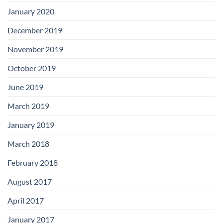
January 2020
December 2019
November 2019
October 2019
June 2019
March 2019
January 2019
March 2018
February 2018
August 2017
April 2017
January 2017