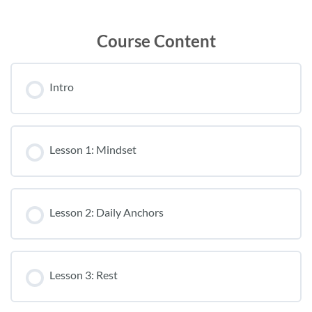
Course Content
Intro
Lesson 1: Mindset
Lesson 2: Daily Anchors
Lesson 3: Rest