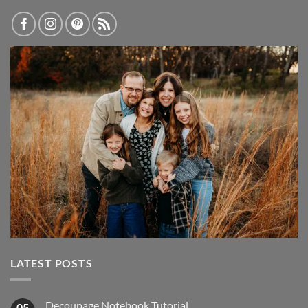
LATEST POSTS
Decoupage Notebook Tutorial
05