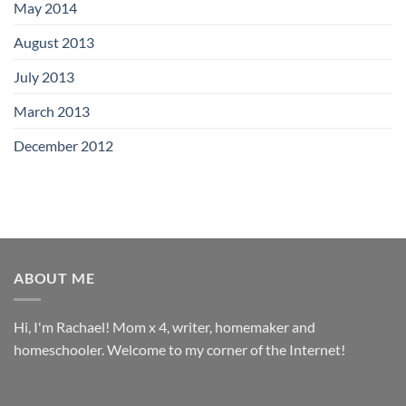
May 2014
August 2013
July 2013
March 2013
December 2012
ABOUT ME
Hi, I'm Rachael! Mom x 4, writer, homemaker and
homeschooler. Welcome to my corner of the Internet!