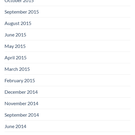
October 2015
September 2015
August 2015
June 2015
May 2015
April 2015
March 2015
February 2015
December 2014
November 2014
September 2014
June 2014