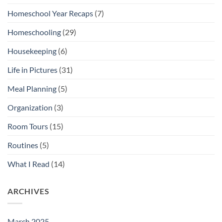
Homeschool Year Recaps
(7)
Homeschooling
(29)
Housekeeping
(6)
Life in Pictures
(31)
Meal Planning
(5)
Organization
(3)
Room Tours
(15)
Routines
(5)
What I Read
(14)
ARCHIVES
March 2025