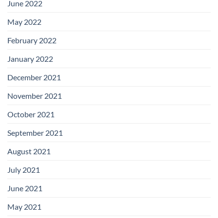
June 2022
May 2022
February 2022
January 2022
December 2021
November 2021
October 2021
September 2021
August 2021
July 2021
June 2021
May 2021