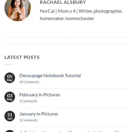
RACHAEL ALSBURY
NorCal | Mom x 4 | Writer, photographer,
homemaker, homeschooler
LATEST POSTS
Decoupage Notebook Tutorial
05
Mar
on
40 Comments
Decoupage
Notebook
Tutorial
February in Pictures
03
Mar
on
3 Comments
February
in
Pictures
January in Pictures
31
Jan
on
3 Comments
January
in
Pictures