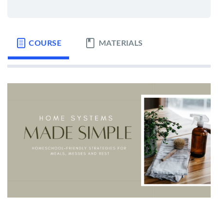
COURSE
MATERIALS