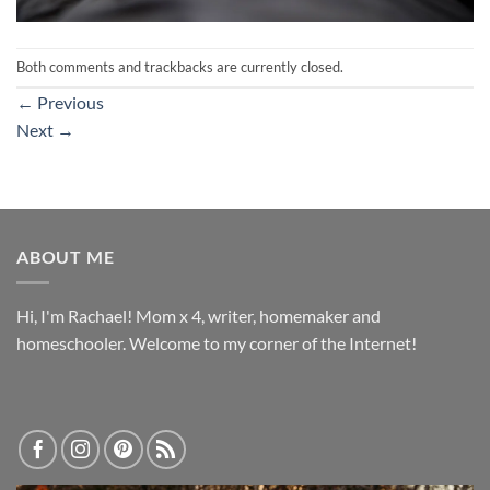
Both comments and trackbacks are currently closed.
←
Previous
Next
→
ABOUT ME
Hi, I'm Rachael! Mom x 4, writer, homemaker and
homeschooler. Welcome to my corner of the Internet!