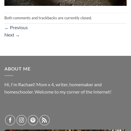
Both comments and trackbacks are currently closed.
←
Previous
Next
→
ABOUT ME
Hi, I'm Rachael! Mom x 4, writer, homemaker and
homeschooler. Welcome to my corner of the Internet!