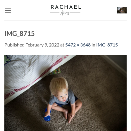
Skip
to
content
IMG_8715
Published
February 9, 2022
at
5472 × 3648
in
IMG_8715