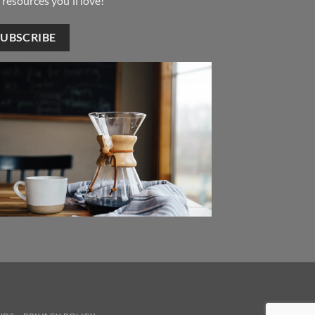
 resources you'll love!
SUBSCRIBE
ver