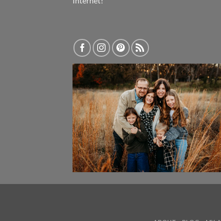
Internet!