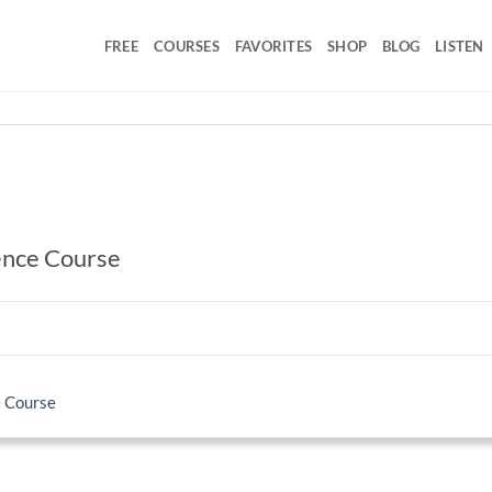
FREE
COURSES
FAVORITES
SHOP
BLOG
LISTEN
ence Course
e Course