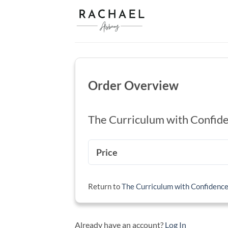
Skip
to
content
Order Overview
The Curriculum with Confid
Price
Return to
The Curriculum with Confidenc
Already have an account?
Log In