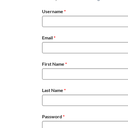
Username
*
Email
*
First Name
*
Last Name
*
Password
*