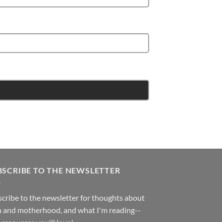
BSCRIBE TO THE NEWSLETTER
cribe to the newsletter for thoughts about
h and motherhood, and what I'm reading--