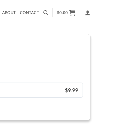
ABOUT
CONTACT
$
0.00
$9.99