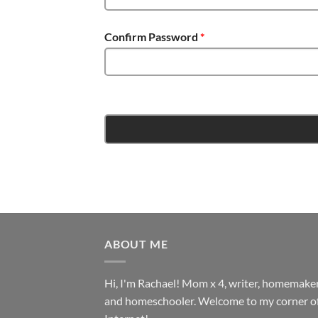
Confirm Password
*
ABOUT ME
Hi, I'm Rachael! Mom x 4, writer, homemake
and homeschooler. Welcome to my corner of