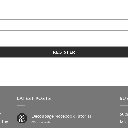
LATEST POSTS
SU
r
Subs
Decoupage Notebook Tutorial
05
 the
fait
Mar
on
40 Comments
Decoupage