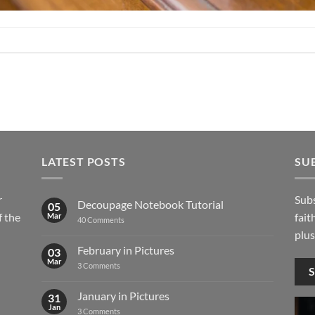
LATEST POSTS
SU
r
Subs
Decoupage Notebook Tutorial
05
 the
fait
Mar
on
40 Comments
Decoupage
plus
Notebook
Tutorial
February in Pictures
03
Mar
on
3 Comments
February
in
Pictures
January in Pictures
31
Jan
on
3 Comments