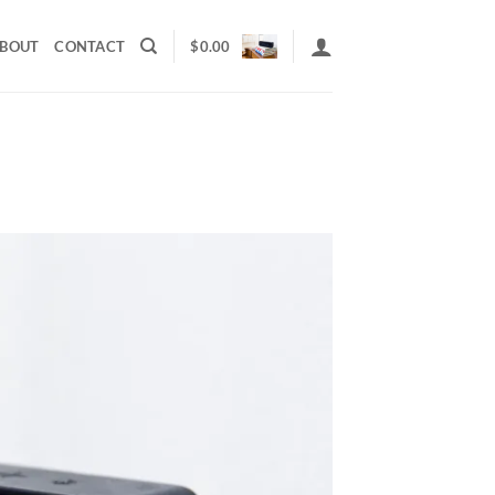
BOUT
CONTACT
$
0.00