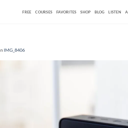
FREE
COURSES
FAVORITES
SHOP
BLOG
LISTEN
A
in
IMG_8406