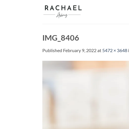
Skip
to
content
IMG_8406
Published
February 9, 2022
at
5472 × 3648