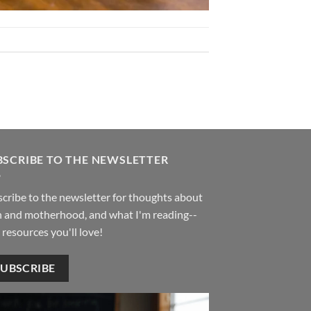
BSCRIBE TO THE NEWSLETTER
cribe to the newsletter for thoughts about
h and motherhood, and what I'm reading--
 resources you'll love!
SUBSCRIBE