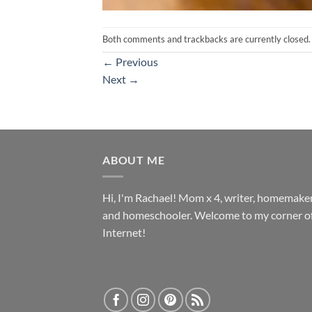
Both comments and trackbacks are currently closed.
←
Previous
Next
→
ABOUT ME
Hi, I'm Rachael! Mom x 4, writer, homemake
and homeschooler. Welcome to my corner of
Internet!