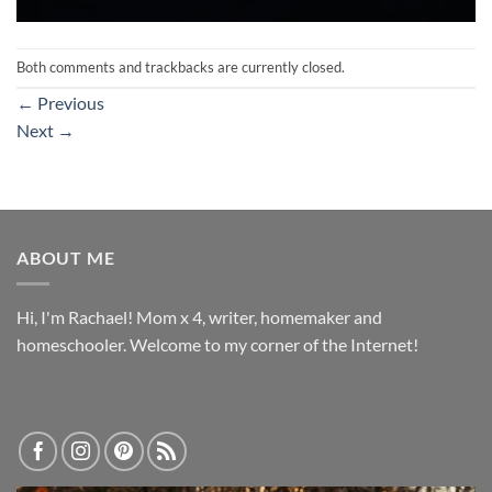
Both comments and trackbacks are currently closed.
←
Previous
Next
→
ABOUT ME
Hi, I'm Rachael! Mom x 4, writer, homemaker and
homeschooler. Welcome to my corner of the Internet!