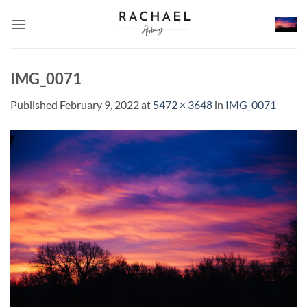
Skip
to
content
IMG_0071
Published
February 9, 2022
at
5472 × 3648
in
IMG_0071