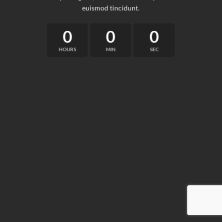
euismod tincidunt.
0
0
0
HOURS
MIN
SEC