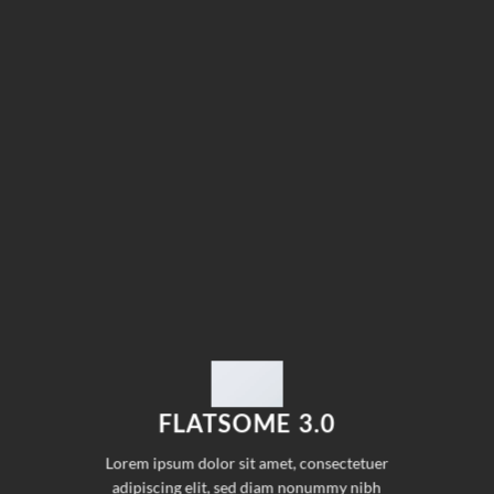
FLATSOME 3.0
Lorem ipsum dolor sit amet, consectetuer
adipiscing elit, sed diam nonummy nibh